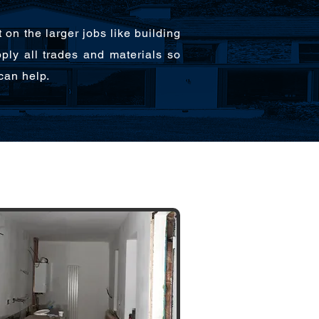
n the larger jobs like building
pply all trades and materials so
can help.