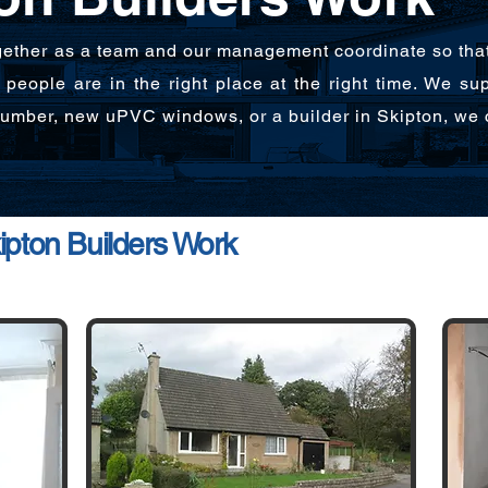
ether as a team and our management coordinate so that o
people are in the right place at the right time. We su
plumber, new uPVC windows, or a builder in Skipton, we 
pton Builders Work