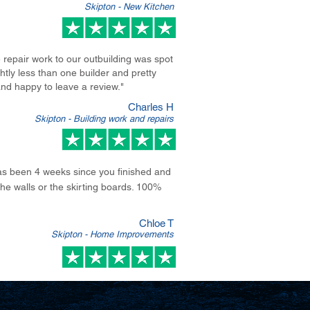
Skipton - New Kitchen
repair work to our outbuilding was spot
tly less than one builder and pretty
nd happy to leave a review.
"
Charles H
Skipton - Building work and repairs
 has been 4 weeks since you finished and
e walls or the skirting boards. 100%
Chloe T
Skipton - Home Improvements