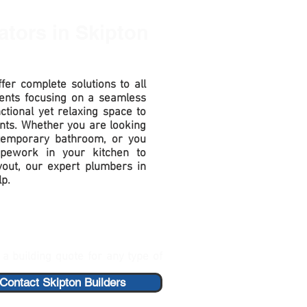
ators
in Skipton
fer complete solutions to all
ents focusing on a seamless
nctional yet relaxing space to
nts. Whether you are looking
ntemporary bathroom, or you
pework in your kitchen to
out, our expert plumbers in
lp.
a building quote for any type of
Contact Skipton Builders