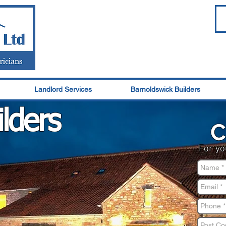
Landlord Services
Barnoldswick Builders
ld
ers
C
For yo