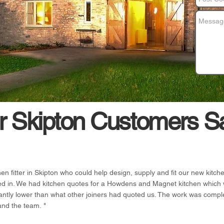
 Skipton Customers S
hen fitter in Skipton who could help design, supply and fit our new kit
ed in. We had kitchen quotes for a Howdens and Magnet kitchen which 
antly lower than what other joiners had quoted us. The work was compl
and the team. "