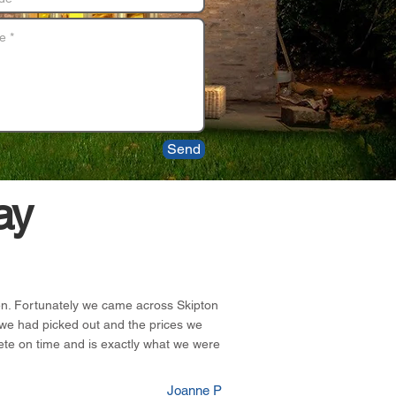
Send
ay
chen. Fortunately we came across Skipton
we had picked out and the prices we
ete on time and is exactly what we were
Joanne P