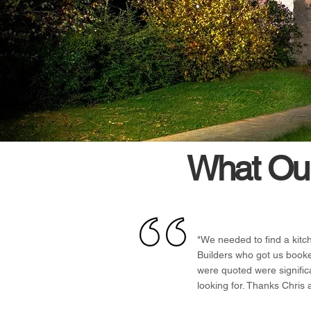
What Our
"We needed to find a kitc
Builders who got us book
were quoted were signific
looking for. Thanks Chris 