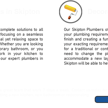
rs
in Skipton
Decor
omplete solutions to all
Our
Skipton Plumbers of
 focusing on a seamless
your plumbing requirem
nal yet relaxing space to
finish and creating a fu
Whether you are looking
your exacting requireme
porary bathroom, or you
for a traditional or co
rk in your kitchen to
need to change the pi
our expert plumbers in
accommodate
a new lay
Skipton will be able to he
a great team that work 7 days a week. Contact us today for 
itting a new kitchen, new bathroom or redecorating.