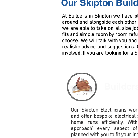
Our Skipton Buil
At Builders in Skipton we have p
around and alongside each other 
we are able to take on all size j
fits and simple room by room
ref
choose. We will talk with you and 
realistic advice and suggestions
involved. If you are looking for a 
Builder
Our Skipton Electricians work
and offer bespoke electrical 
home runs efficiently. Wit
approach' every aspect of
planned with you to fit your in