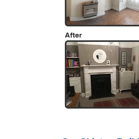
After