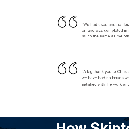
"We had used another loca
on and was completed in a
much the same as the othe
"A big thank you to Chris
we have had no issues wh
satisfied with the work a
How Skipt