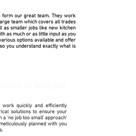
to form our great team. They work
large team which covers all trades
l as smaller jobs like new kitchen
ith as much or as little
input
as you
various options available and offer
 so you understand exactly what is
icians
in Skipton
 work quickly and efficiently
ical solutions to ensure your
h a 'no job too small' approach'
meticulously planned with you
s.