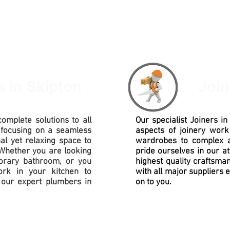
rs
in Skipton
Joi
omplete solutions to all
Our specialist Joiners i
 focusing on a seamless
aspects of joinery work
nal yet relaxing space to
wardrobes to complex
Whether you are looking
pride ourselves in our at
porary bathroom, or you
highest quality
craftsman
rk in your kitchen to
with all major suppliers 
our expert plumbers in
on to you.