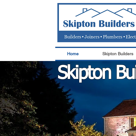
Home
Skipton Builders
Skipton Bui