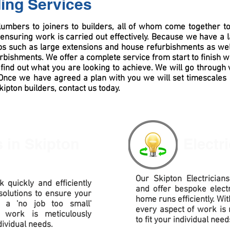
ding Services
lumbers to joiners to builders, all of whom come together 
ensuring work is carried out effectively. Because we have a 
obs such as large extensions and house refurbishments as wel
urbishments
. We offer a complete service from start to finish w
find out what you are looking to achieve. We will go through 
. Once we have agreed a plan with you we will set timescales
Skipton builders, contact us today.
s
in Skipton
Electr
Our Skipton Electricians
 quickly and efficiently
and offer bespoke electr
solutions to ensure your
home runs efficiently. Wit
h a 'no job too small'
every aspect of work is 
 work is meticulously
to fit your individual need
dividual needs.