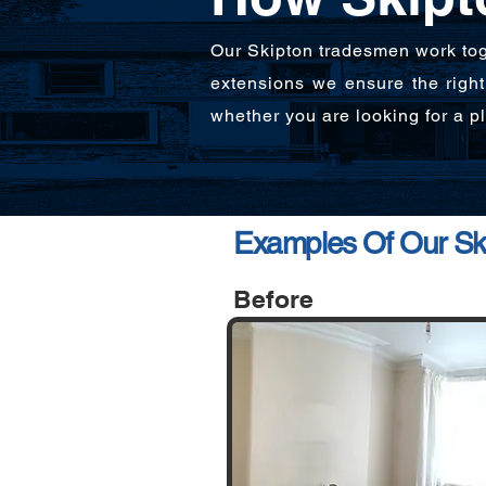
Our Skipton tradesmen work tog
extensions we ensure the right 
whether you are looking for a 
Examples Of Our Ski
Before