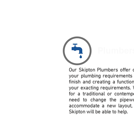
Plumbe
Our
Skipton Plumbers offer c
your plumbing requirements
finish and creating a functio
your exacting requirements. 
for a traditional or contem
need to change the pipewo
accommodate
a new layout, 
Skipton will be able to help.