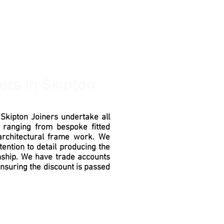
ners
in Skipton
n
Skipton
Joiners undertake all
 ranging from bespoke fitted
architectural
frame work. We
tention to detail producing the
ship
. We have trade accounts
ensuring the discount is passed