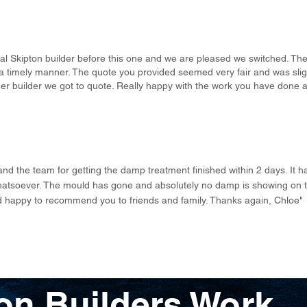
l Skipton builder before this one and we are pleased we switched. The 
 timely manner. The quote you provided seemed very fair and was sligh
r builder we got to quote. Really happy with the work you have done a
 and the team for getting the damp treatment finished within 2 days. It
atsoever. The mould has gone and absolutely no damp is showing on th
nd happy to recommend you to friends and family. Thanks again, Chloe"
on Builders Work