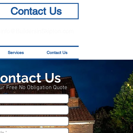
Contact Us
info@BuildersinSkipton.com
Services
Contact Us
ontact Us
ur Free No Obligation Quote