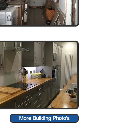
More Building Photo's