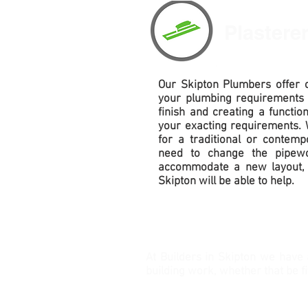
Plastere
Our
Skipton Plumbers offer c
your plumbing requirements
finish and creating a functio
your exacting requirements. 
for a traditional or contem
need to change the pipewo
accommodate
a new layout, 
Skipton will be able to help.
At Builders in Skipton we have 
building work, whether that be f