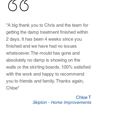
"A big thank you to Chris and the team for
getting the damp treatment finished within
2 days. It has been 4 weeks since you
finished and we have had no issues
whatsoever. The mould has gone and
absolutely no damp is showing on the
walls or the skirting boards. 100% satisfied
with the work and happy to recommend
you to friends and family. Thanks again,
Chloe"
Chloe T
Skipton - Home Improvements
Joiners in Colne
At
Skipton Builders
we offer all