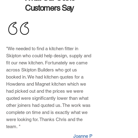
Customers Say
"We needed to find a kitchen fitter in
Skipton who could help design, supply and
fit our new kitchen. Fortunately we came
across Skipton Builders who got us
booked in. We had kitchen quotes for a
Howdens and Magnet kitchen which we
had picked out and the prices we were
quoted were significantly lower than what
other joiners had quoted us. The work was
complete on time and is exactly what we
were looking for. Thanks Chris and the
team. "
Joanne P