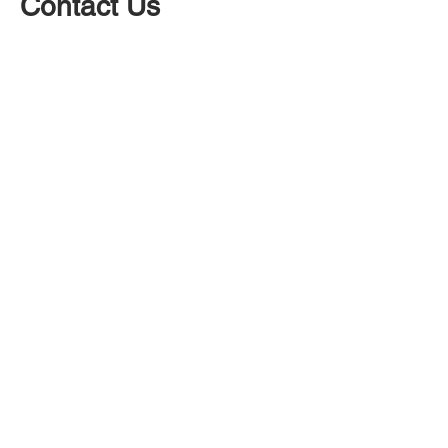
Contact Us
At Builders in Skipton we have a great
team that work 7 days a week. Contact
us today for a building quote for any type
of building work, whether that be fitting
a new kitchen, new bathroom or
redecorating.
Contact Skipton Builders