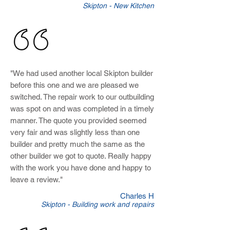
Skipton - New Kitchen
"We had used another local Skipton builder
before this one and we are pleased we
switched. The repair work to our outbuilding
was spot on and was completed in a timely
manner. The quote you provided seemed
very fair and was slightly less than one
builder and pretty much the same as the
other builder we got to quote. Really happy
with the work you have done and happy to
leave a review.
"
Charles H
Skipton - Building work and repairs