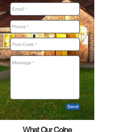
Send
What Our Colne