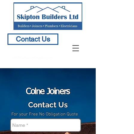
Contact Us
info@BuildersinSkipton.com
Colne Joiners
Contact Us
For your Free No Obligation Quote