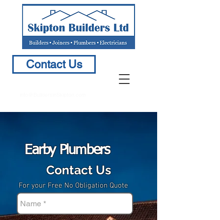
Contact Us
info@BuildersinSkipton.com
Earby Plumbers
Contact Us
For your Free No Obligation Quote