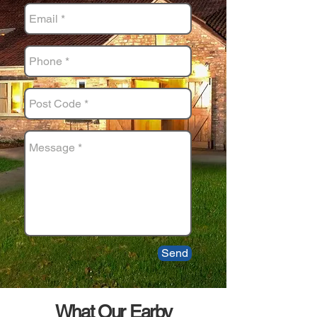
Send
What Our Earby