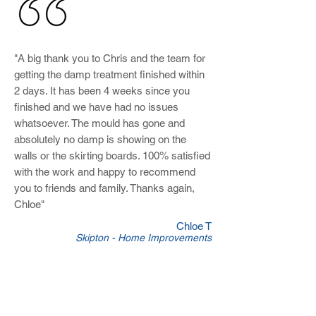
"A big thank you to Chris and the team for
getting the damp treatment finished within
2 days. It has been 4 weeks since you
finished and we have had no issues
whatsoever. The mould has gone and
absolutely no damp is showing on the
walls or the skirting boards. 100% satisfied
with the work and happy to recommend
you to friends and family. Thanks again,
Chloe"
Chloe T
Skipton - Home Improvements
Plumbers in Earby
At
Skipton Builders
we offer all