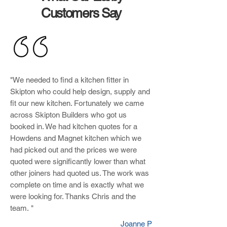
Customers Say
"We needed to find a kitchen fitter in
Skipton who could help design, supply and
fit our new kitchen. Fortunately we came
across Skipton Builders who got us
booked in. We had kitchen quotes for a
Howdens and Magnet kitchen which we
had picked out and the prices we were
quoted were significantly lower than what
other joiners had quoted us. The work was
complete on time and is exactly what we
were looking for. Thanks Chris and the
team. "
Joanne P