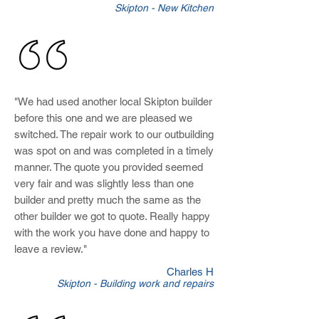
Skipton - New Kitchen
"We had used another local Skipton builder
before this one and we are pleased we
switched. The repair work to our outbuilding
was spot on and was completed in a timely
manner. The quote you provided seemed
very fair and was slightly less than one
builder and pretty much the same as the
other builder we got to quote. Really happy
with the work you have done and happy to
leave a review.
"
Charles H
Skipton - Building work and repairs