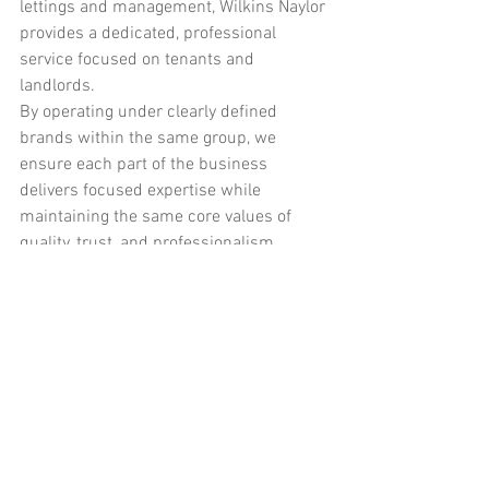
lettings and management, Wilkins Naylor 
provides a dedicated, professional 
service focused on tenants and 
landlords.
By operating under clearly defined 
brands within the same group, we 
ensure each part of the business 
delivers focused expertise while 
maintaining the same core values of 
quality, trust, and professionalism.
If you are planning a renovation or 
building project in Skipton, Skipton 
Builders is here to help. If you are 
looking for a reliable lettings and 
property management service, Wilkins 
Naylor provides a complete solution.
Contact Wilkins Naylor
 today.