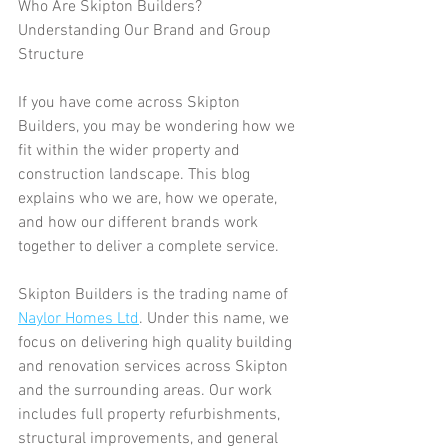
Who Are Skipton Builders? 
Understanding Our Brand and Group 
Structure
If you have come across Skipton 
Builders, you may be wondering how we 
fit within the wider property and 
construction landscape. This blog 
explains who we are, how we operate, 
and how our different brands work 
together to deliver a complete service.
Skipton Builders is the trading name of 
Naylor Homes Ltd
. Under this name, we 
focus on delivering high quality building 
and renovation services across Skipton 
and the surrounding areas. Our work 
includes full property refurbishments, 
structural improvements, and general 