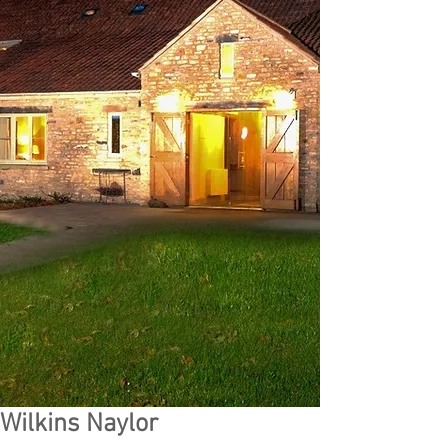
Wilkins Naylor