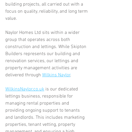
building projects, all carried out with a 
focus on quality, reliability, and long term 
value.
Naylor Homes Ltd sits within a wider 
group that operates across both 
construction and lettings. While Skipton 
Builders represents our building and 
renovation services, our lettings and 
property management activities are 
delivered through 
Wilkins Naylor
.
WilkinsNaylor.co.uk
 is our dedicated 
lettings business, responsible for 
managing rental properties and 
providing ongoing support to tenants 
and landlords. This includes marketing 
properties, tenant vetting, property 
management, and ensuring a high 