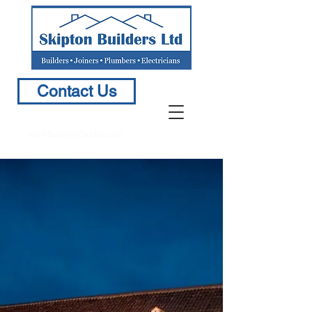
Contact Us
info@BuildersinSkipton.com