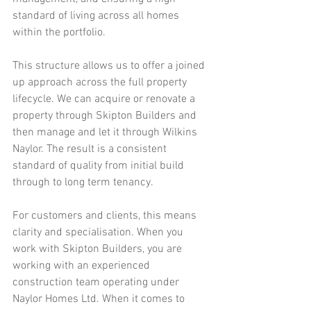
standard of living across all homes 
within the portfolio.
This structure allows us to offer a joined 
up approach across the full property 
lifecycle. We can acquire or renovate a 
property through Skipton Builders and 
then manage and let it through Wilkins 
Naylor. The result is a consistent 
standard of quality from initial build 
through to long term tenancy.
For customers and clients, this means 
clarity and specialisation. When you 
work with Skipton Builders, you are 
working with an experienced 
construction team operating under 
Naylor Homes Ltd. When it comes to 