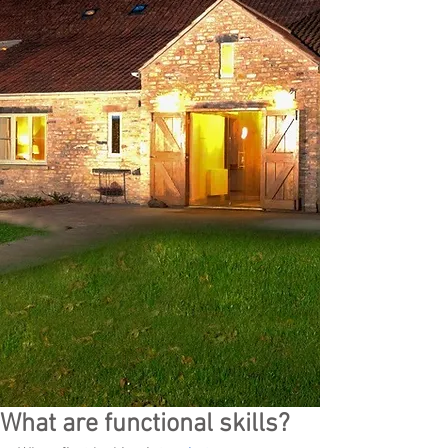
What are functional skills?