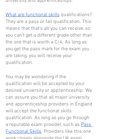
university and apprenticeships.
What are functional skills
 qualifications? 
They are a pass or fail qualification. This 
means that that's all you can receive, so 
you can’t get a different grade other than 
the one that is worth a C/4. As long as 
you get the pass mark for the exam you 
are taking, you will receive your 
qualification.
You may be wondering if the 
qualification will be accepted by your 
desired university or apprenticeship. We 
can assure you that all major university 
and apprenticeship providers in England 
will accept the functional skills 
qualification. As long as you go through 
a reputable exam provider, such as 
Pass 
Functional Skills
. Providers like this one 
work closely alongside the UK exam 