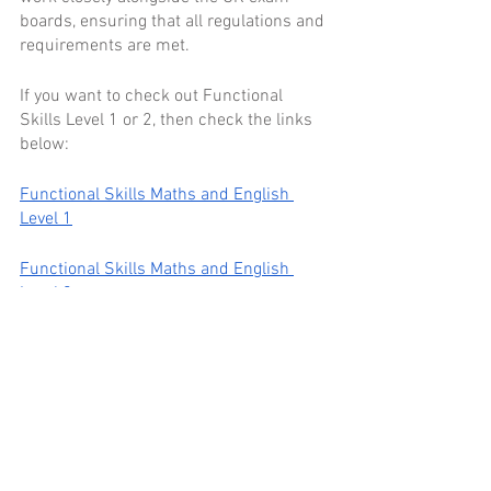
boards, ensuring that all regulations and 
requirements are met.
If you want to check out Functional 
Skills Level 1 or 2, then check the links 
below:
Functional Skills Maths and English 
Level 1
Functional Skills Maths and English 
Level 2