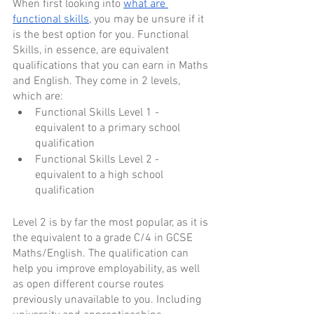
When first looking into 
what are 
functional skills
, you may be unsure if it 
is the best option for you. Functional 
Skills, in essence, are equivalent 
qualifications that you can earn in Maths 
and English. They come in 2 levels, 
which are:
Functional Skills Level 1 - 
equivalent to a primary school 
qualification
Functional Skills Level 2 - 
equivalent to a high school 
qualification
Level 2 is by far the most popular, as it is 
the equivalent to a grade C/4 in GCSE 
Maths/English. The qualification can 
help you improve employability, as well 
as open different course routes 
previously unavailable to you. Including 