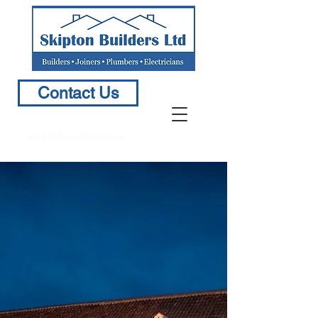
Contact Us
info@BuildersinSkipton.com