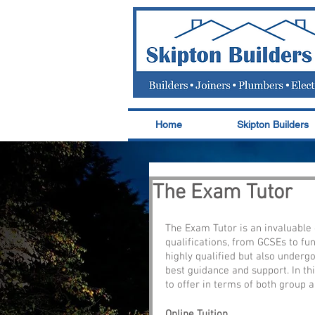
Home
Skipton Builders
The Exam Tutor
The Exam Tutor is an invaluable o
qualifications, from GCSEs to fun
highly qualified but also underg
best guidance and support. In thi
to offer in terms of both group an
Online Tuition