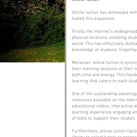
Online tuition has witnessed rem
fueled this expansion. 
Firstly, the internet's widesprea
physical locations, enabling stu
world. This has effectively dism
knowledge at students' fingertip
Moreover, online tuition is syn
their learning sessions at their
both time and energy. This flexib
learning that caters to each stu
One of the outstanding advantage
resources available on the inte
educational videos, interactive 
learning experience engaging and
of tools to support their studies.
Furthermore, online tuition faci