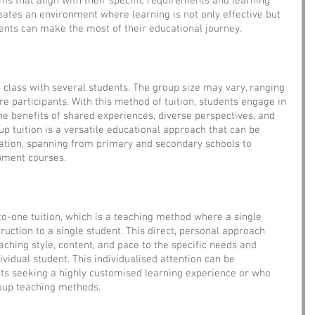
ams that align with their specific requirements and learning 
reates an environment where learning is not only effective but 
udents can make the most of their educational journey.
a class with several students. The group size may vary, ranging 
e participants. With this method of tuition, students engage in 
the benefits of shared experiences, diverse perspectives, and 
p tuition is a versatile educational approach that can be 
cation, spanning from primary and secondary schools to 
pment courses.
to-one tuition, which is a teaching method where a single 
ruction to a single student. This direct, personal approach 
eaching style, content, and pace to the specific needs and 
vidual student. This individualised attention can be 
ents seeking a highly customised learning experience or who 
roup teaching methods.