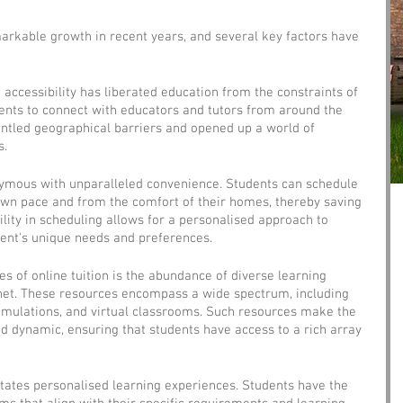
arkable growth in recent years, and several key factors have 
d accessibility has liberated education from the constraints of 
dents to connect with educators and tutors from around the 
antled geographical barriers and opened up a world of 
s.
onymous with unparalleled convenience. Students can schedule 
 own pace and from the comfort of their homes, thereby saving 
ility in scheduling allows for a personalised approach to 
dent's unique needs and preferences.
s of online tuition is the abundance of diverse learning 
rnet. These resources encompass a wide spectrum, including 
simulations, and virtual classrooms. Such resources make the 
 dynamic, ensuring that students have access to a rich array 
litates personalised learning experiences. Students have the 