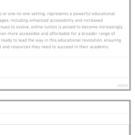
up or one-to-one setting, represents a powerful educational 
ages, including enhanced accessibility and increased 
nues to evolve, online tuition is poised to become increasingly 
ion more accessible and affordable for a broader range of 
 ready to lead the way in this educational revolution, ensuring 
t and resources they need to succeed in their academic 