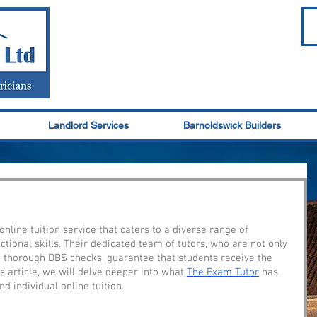
Landlord Services
Barnoldswick Builders
nline tuition service that caters to a diverse range of 
ctional skills. Their dedicated team of tutors, who are not only 
o thorough DBS checks, guarantee that students receive the 
s article, we will delve deeper into what 
The Exam Tutor
 has 
d individual online tuition.