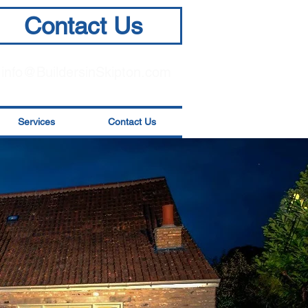
Contact Us
info@BuildersinSkipton.com
Services
Contact Us