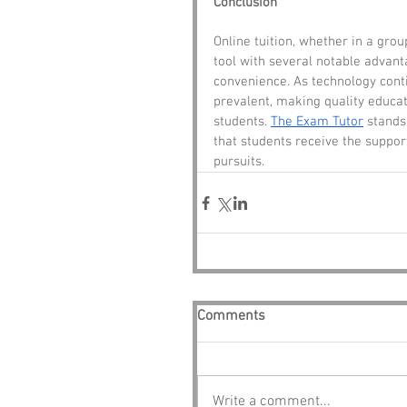
Conclusion
Online tuition, whether in a gro
tool with several notable advant
convenience. As technology conti
prevalent, making quality educat
students. 
The Exam Tutor
 stands
that students receive the suppor
pursuits.
Comments
Write a comment...