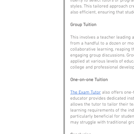
liberty to select tutors or progr
styles. This tailored approach c
also efficient, ensuring that st
Group Tuition
This involves a teacher leading 
from a handful to a dozen or mor
collaborative learning, reaping 
engaging group discussions. Grou
applied at various levels of edu
college and professional develo
One-on-one Tuition
The Exam Tutor
 also offers one-
educator provides dedicated inst
allows the tutor to tailor their t
learning requirements of the indi
particularly beneficial for stud
may struggle with traditional g