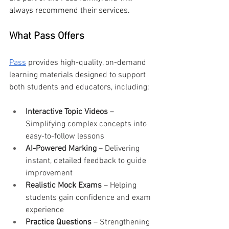
always recommend their services.
What Pass Offers
Pass
 provides high-quality, on-demand 
learning materials designed to support 
both students and educators, including:
Interactive Topic Videos
 – 
Simplifying complex concepts into 
easy-to-follow lessons
AI-Powered Marking
 – Delivering 
instant, detailed feedback to guide 
improvement
Realistic Mock Exams
 – Helping 
students gain confidence and exam 
experience
Practice Questions
 – Strengthening 