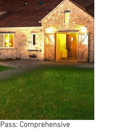
Pass: Comprehensive