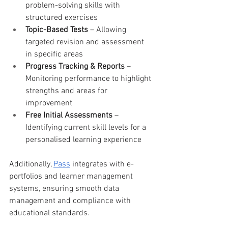
problem-solving skills with 
structured exercises
Topic-Based Tests
 – Allowing 
targeted revision and assessment 
in specific areas
Progress Tracking & Reports
 – 
Monitoring performance to highlight 
strengths and areas for 
improvement
Free Initial Assessments
 – 
Identifying current skill levels for a 
personalised learning experience
Additionally, 
Pass
 integrates with e-
portfolios and learner management 
systems, ensuring smooth data 
management and compliance with 
educational standards.