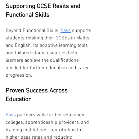
Supporting GCSE Resits and 
Functional Skills
Beyond Functional Skills, 
Pass
 supports 
students retaking their GCSEs in Maths 
and English. Its adaptive learning tools 
and tailored study resources help 
learners achieve the qualifications 
needed for further education and career 
progression.
Proven Success Across 
Education
Pass
 partners with further education 
colleges, apprenticeship providers, and 
training institutions, contributing to 
higher pass rates and reducing 