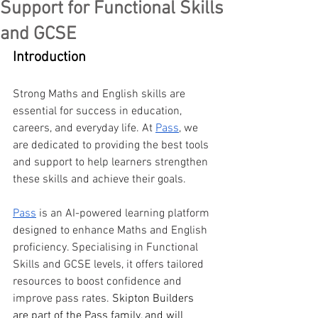
Support for Functional Skills
and GCSE
Introduction
Strong Maths and English skills are 
essential for success in education, 
careers, and everyday life. At 
Pass
, we 
are dedicated to providing the best tools 
and support to help learners strengthen 
these skills and achieve their goals.
Pass
 is an AI-powered learning platform 
designed to enhance Maths and English 
proficiency. Specialising in Functional 
Skills and GCSE levels, it offers tailored 
resources to boost confidence and 
improve pass rates. 
Skipton Builders 
are part of the Pass family, and will 