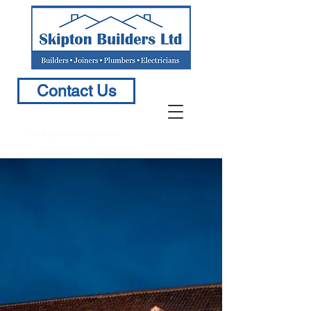
Contact Us
info@BuildersinSkipton.com