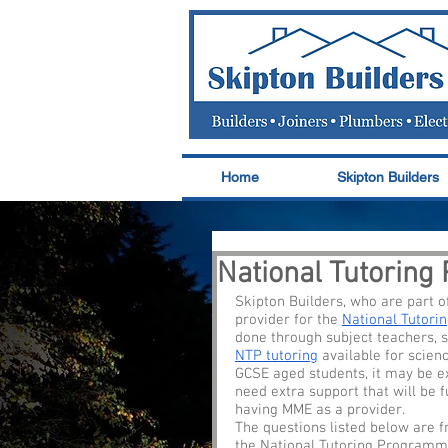
Home
Skipton Builders
National Tutorin
Skipton Builders, who are part 
provider for the 
National Tutor
done through subject teachers, s
NTP tutoring
 available for scien
GCSE aged students, it may be e
need extra support that will be f
having MME as a provider. 
The questions listed below are f
the National Tutoring Programme