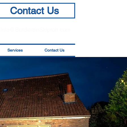
Contact Us
info@BuildersinSkipton.com
Services
Contact Us