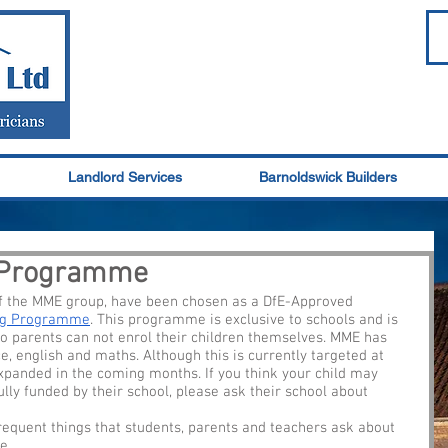
Landlord Services
Barnoldswick Builders
g Programme
of the MME group, have been chosen as a DfE-Approved 
ing Programme
. This programme is exclusive to schools and is 
o parents can not enrol their children themselves. MME has 
ce, english and maths. Although this is currently targeted at 
xpanded in the coming months. If you think your child may 
ully funded by their school, please ask their school about 
requent things that students, parents and teachers ask about 
.  