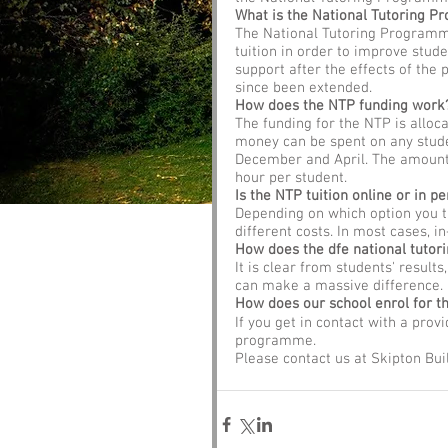
What is the National Tutoring 
The National Tutoring Programme
tuition in order to improve studen
support after the effects of the 
since been extended. 
How does the NTP funding work
The funding for the NTP is alloc
money can be spent on any stude
December and April. The amount a
hour per student.
Is the NTP tuition online or in pe
Depending on which option you th
different costs. In most cases, i
How does the dfe national tuto
It is clear from students' results
can make a massive difference.
How does our school enrol for t
If you get in contact with a prov
programme. 
Please contact us at Skipton Bui