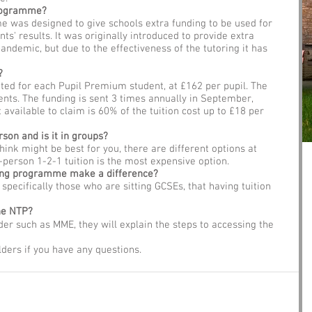
Programme?
 was designed to give schools extra funding to be used for 
ts' results. It was originally introduced to provide extra 
pandemic, but due to the effectiveness of the tutoring it has 
?
ated for each Pupil Premium student, at £162 per pupil. The 
nts. The funding is sent 3 times annually in September, 
vailable to claim is 60% of the tuition cost up to £18 per 
rson and is it in groups?
ink might be best for you, there are different options at 
n-person 1-2-1 tuition is the most expensive option. 
ring programme make a difference?
, specifically those who are sitting GCSEs, that having tuition 
he NTP?
ider such as MME, they will explain the steps to accessing the 
lders if you have any questions. 