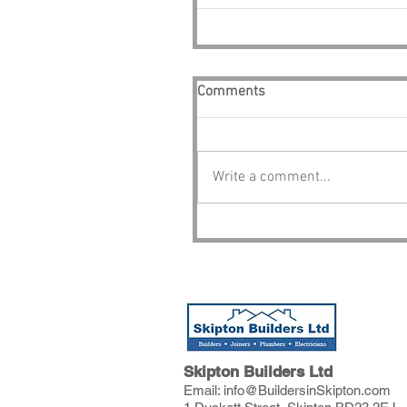
Comments
Write a comment...
Skipton Builders Ltd
Email:
info@BuildersinSkipton.com