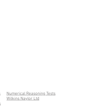
s
Numerical Reasoning Tests
Wilkins Naylor Ltd
s