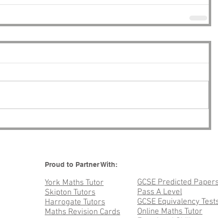
Proud to Partner With:
GCSE Predicted Paper
York Maths Tutor
Pass A Level
Skipton Tutors
GCSE Equivalency Test
Harrogate Tutors
Online Maths Tutor
Maths Revision Cards