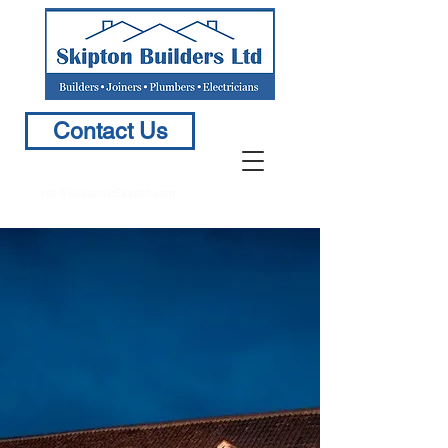
Contact Us
info@BuildersinSkipton.com