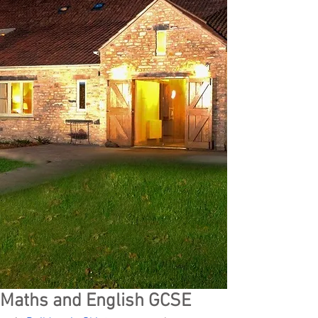
Maths and English GCSE