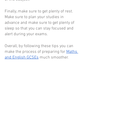
Finally, make sure to get plenty of rest. 
Make sure to plan your studies in 
advance and make sure to get plenty of 
sleep so that you can stay focused and 
alert during your exams. 
Overall, by following these tips you can 
make the process of preparing for 
Maths 
and English GCSEs
 much smoother. 
Good luck in your studies!
Comments