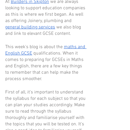
At 
Builders in Skipton
 we are always 
looking to support education companies 
as this is where we first began. As well 
as offering Joinery, plumbing and 
general building services
 we also blog 
and link to elevant GCSE content. 
This week's blog is about the 
maths and 
English GCSE
 qualifications. When it 
comes to preparing for GCSEs in Maths 
and English, there are a few key things 
to remember that can help make the 
process smoother. 
First of all, it’s important to understand 
the syllabus for each subject so that you 
can plan your studies accordingly. Make 
sure to read through the syllabus 
thoroughly and familiarise yourself with 
the topics that you will be tested on. It’s 