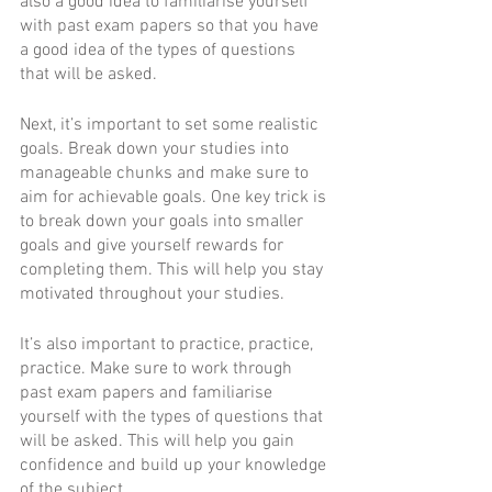
also a good idea to familiarise yourself 
with past exam papers so that you have 
a good idea of the types of questions 
that will be asked. 
Next, it’s important to set some realistic 
goals. Break down your studies into 
manageable chunks and make sure to 
aim for achievable goals. One key trick is 
to break down your goals into smaller 
goals and give yourself rewards for 
completing them. This will help you stay 
motivated throughout your studies. 
It’s also important to practice, practice, 
practice. Make sure to work through 
past exam papers and familiarise 
yourself with the types of questions that 
will be asked. This will help you gain 
confidence and build up your knowledge 
of the subject. 