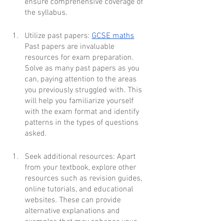
ensure comprehensive coverage of 
the syllabus.
Utilize past papers: 
GCSE maths
Past papers are invaluable 
resources for exam preparation. 
Solve as many past papers as you 
can, paying attention to the areas 
you previously struggled with. This 
will help you familiarize yourself 
with the exam format and identify 
patterns in the types of questions 
asked.
Seek additional resources: Apart 
from your textbook, explore other 
resources such as revision guides, 
online tutorials, and educational 
websites. These can provide 
alternative explanations and 