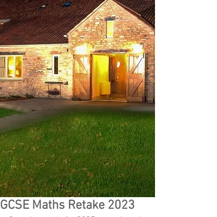
GCSE Maths Retake 2023