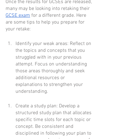
Once the results for GCSEs are released, 
many may be looking into retaking their 
GCSE exam
 for a different grade. Here 
are some tips to help you prepare for 
your retake:
Identify your weak areas: Reflect on 
the topics and concepts that you 
struggled with in your previous 
attempt. Focus on understanding 
those areas thoroughly and seek 
additional resources or 
explanations to strengthen your 
understanding.
Create a study plan: Develop a 
structured study plan that allocates 
specific time slots for each topic or 
concept. Be consistent and 
disciplined in following your plan to 