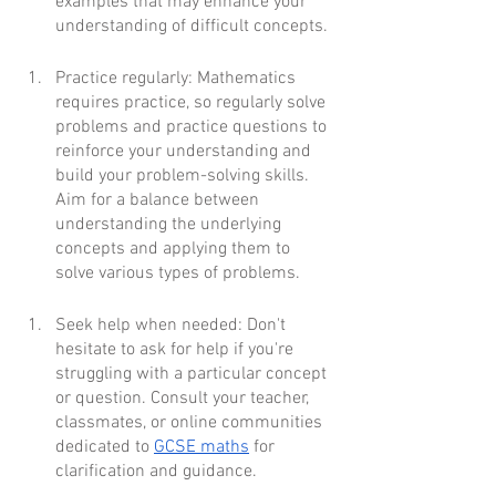
examples that may enhance your 
understanding of difficult concepts.
Practice regularly: Mathematics 
requires practice, so regularly solve 
problems and practice questions to 
reinforce your understanding and 
build your problem-solving skills. 
Aim for a balance between 
understanding the underlying 
concepts and applying them to 
solve various types of problems.
Seek help when needed: Don't 
hesitate to ask for help if you're 
struggling with a particular concept 
or question. Consult your teacher, 
classmates, or online communities 
dedicated to 
GCSE maths
 for 
clarification and guidance.