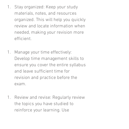
Stay organized: Keep your study 
materials, notes, and resources 
organized. This will help you quickly 
review and locate information when 
needed, making your revision more 
efficient.
Manage your time effectively: 
Develop time management skills to 
ensure you cover the entire syllabus 
and leave sufficient time for 
revision and practice before the 
exam.
Review and revise: Regularly review 
the topics you have studied to 
reinforce your learning. Use 
flashcards or summary notes to 
condense important information for 