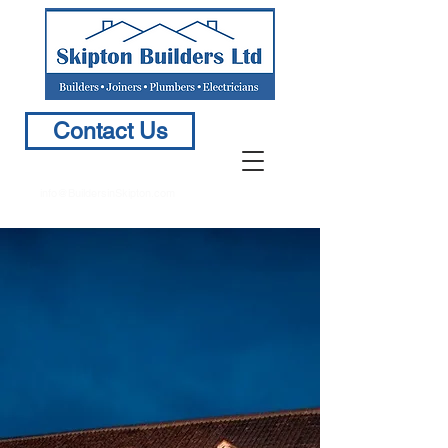
Contact Us
info@BuildersinSkipton.com