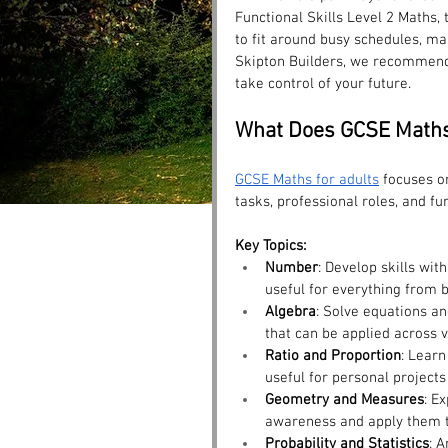
Functional Skills Level 2 Maths,
to fit around busy schedules, ma
Skipton Builders, we recommend
take control of your future.
What Does GCSE Maths
GCSE Maths for adults
 focuses on
tasks, professional roles, and fu
Key Topics:
Number
: Develop skills wit
useful for everything from 
Algebra
: Solve equations an
that can be applied across v
Ratio and Proportion
: Learn
useful for personal projects
Geometry and Measures
: E
awareness and apply them to
Probability and Statistics
: 