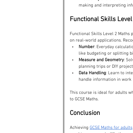
making and interpreting inf
Functional Skills Leve
Functional Skills Level 2 Maths 
on real-world applications. Reco
Number
: Everyday calculati
like budgeting or splitting bi
Measure and Geometry
: So
planning trips or DIY project
Data Handling
: Learn to int
handle information in work a
This course is ideal for adults w
to GCSE Maths.
Conclusion
Achieving 
GCSE Maths for adults