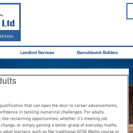
Landlord Services
Barnoldswick Builders
ults
qualification that can open the door to career advancements, 
onfidence in tackling numerical challenges. For adults, 
 like reclaiming opportunities, whether it’s meeting job 
change, or simply gaining a better grasp of everyday maths. 
o adult learners, such as the traditional GCSE Maths course or 