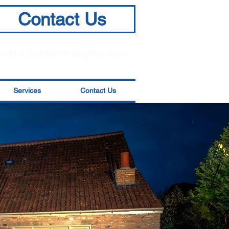
Contact Us
info@BuildersinSkipton.com
Services
Contact Us