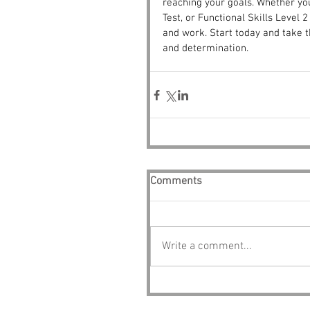
reaching your goals. Whether yo
Test, or Functional Skills Level 
and work. Start today and take t
and determination.
Comments
Write a comment...