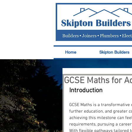
Home
Skipton Builders
GCSE Maths for Ad
Introduction
GCSE Maths is a transformative 
further education, and greater c
achieving this milestone can feel
requirements, pursuing a career 
With flexible pathways tailored t