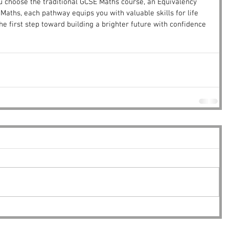
u choose the traditional GCSE Maths course, an Equivalency 
2 Maths, each pathway equips you with valuable skills for life 
he first step toward building a brighter future with confidence 