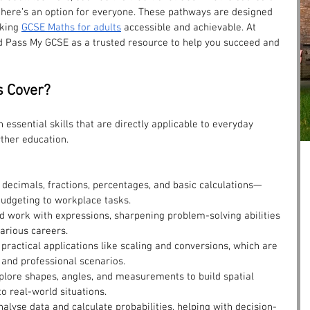
 there’s an option for everyone. These pathways are designed 
king 
GCSE Maths for adults
 accessible and achievable. At 
 Pass My GCSE as a trusted resource to help you succeed and 
 Cover?
 essential skills that are directly applicable to everyday 
rther education.
h decimals, fractions, percentages, and basic calculations—
budgeting to workplace tasks.
d work with expressions, sharpening problem-solving abilities 
arious careers.
 practical applications like scaling and conversions, which are 
 and professional scenarios.
xplore shapes, angles, and measurements to build spatial 
 real-world situations.
Analyse data and calculate probabilities, helping with decision-