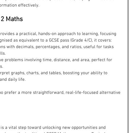
ormation effectively.
l 2 Maths
provides a practical, hands-on approach to learning, focusing 
gnised as equivalent to a GCSE pass (Grade 4/C), it covers:
ons with decimals, percentages, and ratios, useful for tasks 
lls.
lve problems involving time, distance, and area, perfect for 
s.
erpret graphs, charts, and tables, boosting your ability to 
nd daily life.
ho prefer a more straightforward, real-life-focused alternative 
 is a vital step toward unlocking new opportunities and 