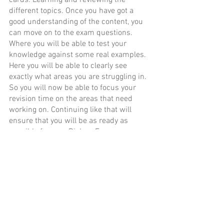
cards. Learning and reviewing the 
different topics. Once you have got a 
good understanding of the content, you 
can move on to the exam questions. 
Where you will be able to test your 
knowledge against some real examples. 
Here you will be able to clearly see 
exactly what areas you are struggling in. 
So you will now be able to focus your 
revision time on the areas that need 
working on. Continuing like that will 
ensure that you will be as ready as 
possible for your Biology Exam.