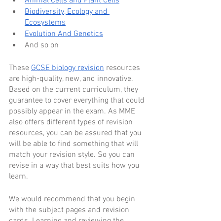
Animal Cells and Plant Cells
Biodiversity, Ecology and 
Ecosystems
Evolution And Genetics
And so on
These 
GCSE biology revision
 resources 
are high-quality, new, and innovative. 
Based on the current curriculum, they 
guarantee to cover everything that could 
possibly appear in the exam. As MME 
also offers different types of revision 
resources, you can be assured that you 
will be able to find something that will 
match your revision style. So you can 
revise in a way that best suits how you 
learn.
We would recommend that you begin 
with the subject pages and revision 