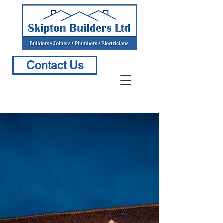
Contact Us
info@BuildersinSkipton.com