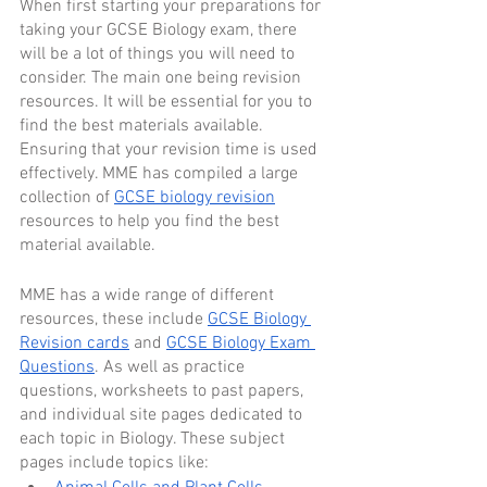
When first starting your preparations for 
taking your GCSE Biology exam, there 
will be a lot of things you will need to 
consider. The main one being revision 
resources. It will be essential for you to 
find the best materials available. 
Ensuring that your revision time is used 
effectively. MME has compiled a large 
collection of 
GCSE biology revision
resources to help you find the best 
material available.
MME has a wide range of different 
resources, these include 
GCSE Biology 
Revision cards
 and 
GCSE Biology Exam 
Questions
. As well as practice 
questions, worksheets to past papers, 
and individual site pages dedicated to 
each topic in Biology. These subject 
pages include topics like: