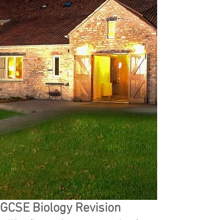
GCSE Biology Revision