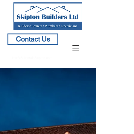
Contact Us
info@BuildersinSkipton.com