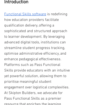
Introduction
Functional Skills software
 is redefining 
how education providers facilitate 
qualification delivery, offering a 
sophisticated and structured approach 
to learner development. By leveraging 
advanced digital tools, institutions can 
streamline student progress tracking, 
optimise administrative efficiency, and 
enhance pedagogical effectiveness. 
Platforms such as Pass Functional 
Skills provide educators with an intuitive 
yet powerful solution, allowing them to 
prioritise meaningful student 
engagement over logistical complexities. 
At Skipton Builders, we advocate for 
Pass Functional Skills as a premier 
resource that enriches the learning 