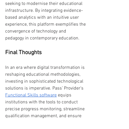
seeking to modernise their educational 
infrastructure. By integrating evidence-
based analytics with an intuitive user 
experience, this platform exemplifies the 
convergence of technology and 
pedagogy in contemporary education.
Final Thoughts
In an era where digital transformation is 
reshaping educational methodologies, 
investing in sophisticated technological 
solutions is imperative. Pass’ Provider’s 
Functional Skills software
 equips 
institutions with the tools to conduct 
precise progress monitoring, streamline 
qualification management, and ensure 
regulatory adherence—all while 