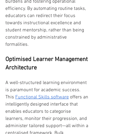
burdens and fostering operational 
efficiency. By automating routine tasks, 
educators can redirect their focus 
towards instructional excellence and 
student mentorship, rather than being 
constrained by administrative 
formalities.
Optimised Learner Management 
Architecture
A well-structured learning environment 
is paramount for academic success. 
This 
Functional Skills software
 offers an 
intelligently designed interface that 
enables educators to categorise 
learners, monitor their progression, and 
administer tailored support—all within a 
centralised framework. Bulk 