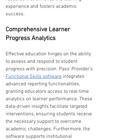
experience and fosters academic 
success.
Comprehensive Learner 
Progress Analytics
Effective education hinges on the ability 
to assess and respond to student 
progress with precision. Pass’ Provider’s 
Functional Skills software
 integrates 
advanced reporting functionalities, 
granting educators access to real-time 
analytics on learner performance. These 
data-driven insights facilitate targeted 
interventions, ensuring students receive 
the necessary support to overcome 
academic challenges. Furthermore, the 
software supports institutional 