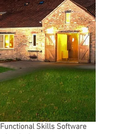
Functional Skills Software