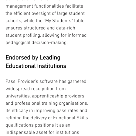
management functionalities facilitate 
the efficient oversight of large student 
cohorts, while the "My Students" table 
ensures structured and data-rich 
student profiling, allowing for informed 
pedagogical decision-making.
Endorsed by Leading 
Educational Institutions
Pass’ Provider’s software has garnered 
widespread recognition from 
universities, apprenticeship providers, 
and professional training organisations. 
Its efficacy in improving pass rates and 
refining the delivery of Functional Skills 
qualifications positions it as an 
indispensable asset for institutions 