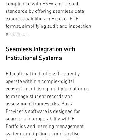
compliance with ESFA and Ofsted 
standards by offering seamless data 
export capabilities in Excel or PDF 
format, simplifying audit and inspection 
processes.
Seamless Integration with 
Institutional Systems
Educational institutions frequently 
operate within a complex digital 
ecosystem, utilising multiple platforms 
to manage student records and 
assessment frameworks. Pass’ 
Provider’s software is designed for 
seamless interoperability with E-
Portfolios and learning management 
systems, mitigating administrative 