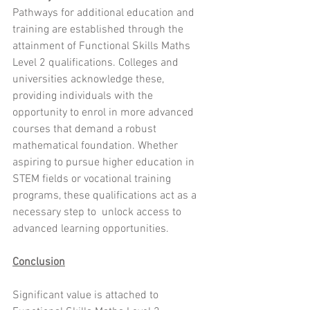
Pathways for additional education and 
training are established through the 
attainment of Functional Skills Maths 
Level 2 qualifications. Colleges and 
universities acknowledge these, 
providing individuals with the 
opportunity to enrol in more advanced 
courses that demand a robust 
mathematical foundation. Whether 
aspiring to pursue higher education in 
STEM fields or vocational training 
programs, these qualifications act as a 
necessary step to  unlock access to 
advanced learning opportunities.
Conclusion
Significant value is attached to 