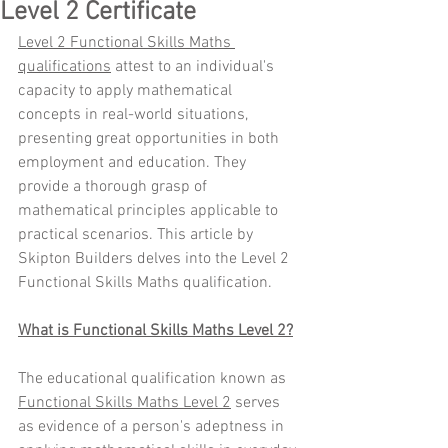
Level 2 Certificate
Level 2 Functional Skills Maths 
qualifications
 attest to an individual's 
capacity to apply mathematical 
concepts in real-world situations, 
presenting great opportunities in both 
employment and education. They 
provide a thorough grasp of 
mathematical principles applicable to 
practical scenarios. This article by 
Skipton Builders delves into the Level 2 
Functional Skills Maths qualification.
What is Functional Skills Maths Level 2?
The educational qualification known as 
Functional Skills Maths Level 2
 serves 
as evidence of a person's adeptness in 