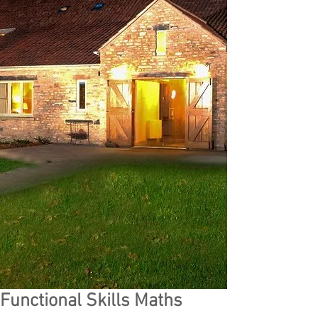
Functional Skills Maths