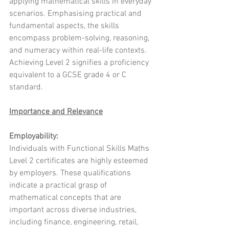
applying mathematical skills in everyday 
scenarios. Emphasising practical and 
fundamental aspects, the skills 
encompass problem-solving, reasoning, 
and numeracy within real-life contexts. 
Achieving Level 2 signifies a proficiency 
equivalent to a GCSE grade 4 or C 
standard.
Importance and Relevance
Employability:
Individuals with Functional Skills Maths 
Level 2 certificates are highly esteemed 
by employers. These qualifications 
indicate a practical grasp of 
mathematical concepts that are 
important across diverse industries, 
including finance, engineering, retail, 