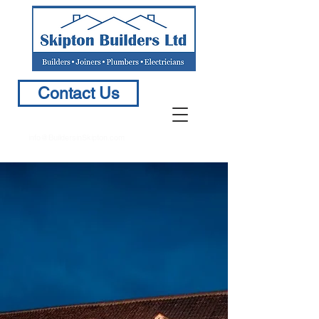
Contact Us
info@BuildersinSkipton.com