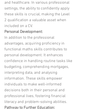
and healthcare. In various professional 
settings, the ability to confidently apply 
these skills is crucial, making the Level 
2 qualification a valuable asset when 
included on a CV.
Personal Development:
In addition to the professional 
advantages, acquiring proficiency in 
functional maths skills contributes to 
personal development. It enhances 
confidence in handling routine tasks like 
budgeting, comprehending mortgages, 
interpreting data, and analysing 
information. These skills empower 
individuals to make well-informed 
decisions both in their personal and 
professional lives, fostering financial 
literacy and problem-solving abilities.
Pathway to Further Education: