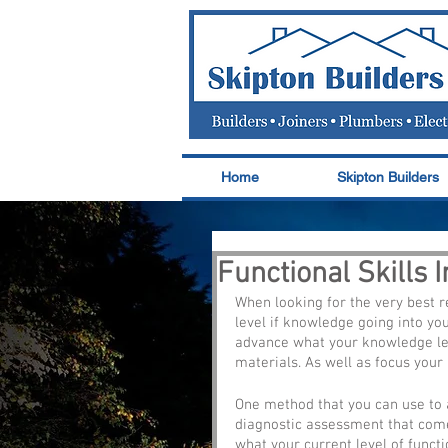
Home
Skipton Builders
Functional Skills 
When looking for the very best r
level if knowledge going into you
advance what your knowledge leve
materials. As well as focus your 
One method that you can use to a
diagnostic assessment that come
what your current level of funct