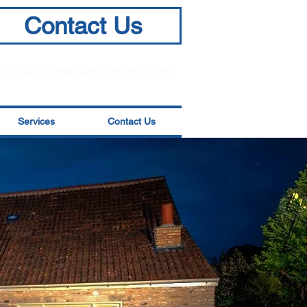
Contact Us
info@BuildersinSkipton.com
Services
Contact Us