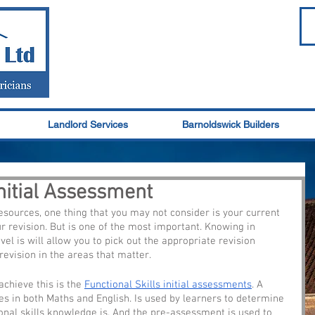
Landlord Services
Barnoldswick Builders
Initial Assessment
esources, one thing that you may not consider is your current 
r revision. But is one of the most important. Knowing in 
l is will allow you to pick out the appropriate revision 
revision in the areas that matter.
chieve this is the 
Functional Skills initial assessments
. A 
s in both Maths and English. Is used by learners to determine 
ional skills knowledge is. And the pre-assessment is used to 