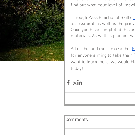
find out what your level of knowl
Through Pass Functional Skill’s 
assessment, as well as the pre-a
Once you have completed this ass
materials. As well as plan out wh
All of this and more make the  
F
for anyone aiming to take their 
want to learn more, we would hi
today!
Comments