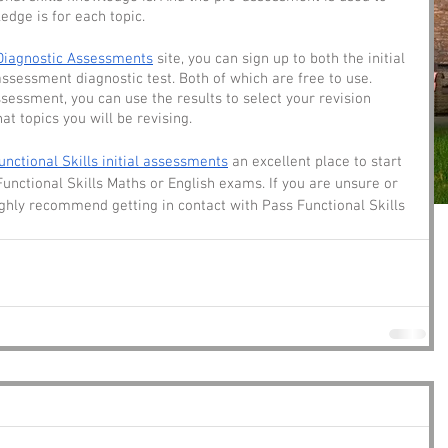
edge is for each topic. 
Diagnostic Assessments
 site, you can sign up to both the initial 
ssessment diagnostic test. Both of which are free to use. 
essment, you can use the results to select your revision 
at topics you will be revising. 
unctional Skills initial assessments
 an excellent place to start 
Functional Skills Maths or English exams. If you are unsure or 
ghly recommend getting in contact with Pass Functional Skills 