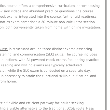
ics course
 offers a comprehensive curriculum, encompassing 
revision videos and abundant practice questions, the course 
ck exams, integrated into the course, further aid readiness 
matics exam comprises a 30-minute non-calculator section 
on, both conveniently taken from home with online invigilation.
ourse
 is structured around three distinct exams assessing 
istening, and communication (SLC) skills. The course includes 
 questions, with AI-powered mock exams facilitating practice 
 reading and writing exams are typically scheduled 
slot, while the SLC exam is conducted on a separate day. 
s necessary to attain the functional skills qualification, and 
from home.
er a flexible and efficient pathway for adults seeking 
ng a viable alternative to the traditional GCSE route. 
Pass 