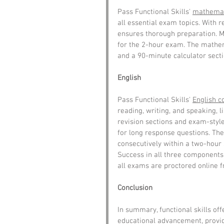
Pass Functional Skills' 
mathemat
all essential exam topics. With 
ensures thorough preparation. Mo
for the 2-hour exam. The mathe
and a 90-minute calculator secti
English
Pass Functional Skills' 
English c
reading, writing, and speaking, l
revision sections and exam-style
for long response questions. The
consecutively within a two-hour 
Success in all three components i
all exams are proctored online 
Conclusion
In summary, functional skills off
educational advancement, providi