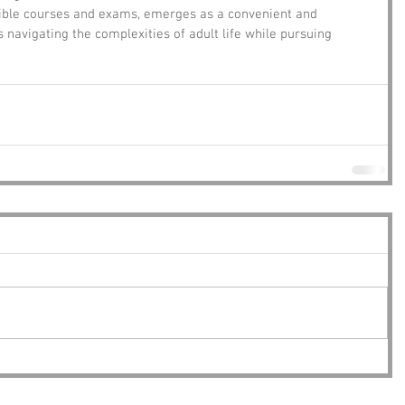
ssible courses and exams, emerges as a convenient and 
s navigating the complexities of adult life while pursuing 