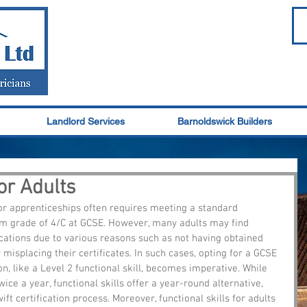
Landlord Services
Barnoldswick Builders
for Adults
r apprenticeships often requires meeting a standard 
um grade of 4/C at GCSE. However, many adults may find 
cations due to various reasons such as not having obtained 
 misplacing their certificates. In such cases, opting for a GCSE 
on, like a Level 2 functional skill, becomes imperative. While 
ce a year, functional skills offer a year-round alternative, 
ift certification process. Moreover, functional skills for adults 