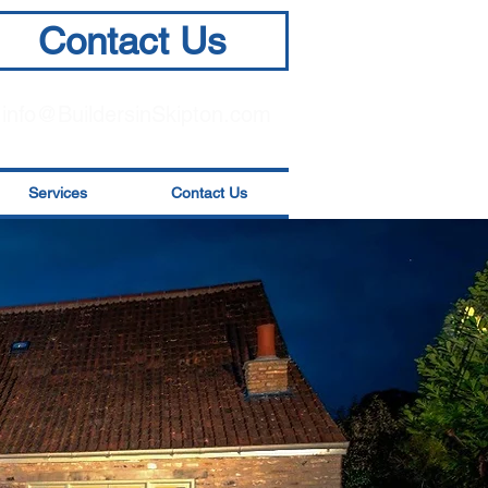
Contact Us
info@BuildersinSkipton.com
Services
Contact Us