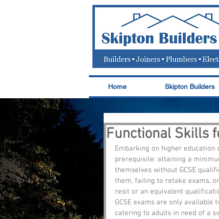
Home
Skipton Builders
Functional Skills 
Embarking on higher education o
prerequisite: attaining a minim
themselves without GCSE qualifi
them, failing to retake exams, or
resit or an equivalent qualificati
GCSE exams are only available twi
catering to adults in need of a sw