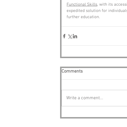
Functional Skills
, with its acce
expedited solution for individual
further education.
Comments
Write a comment...