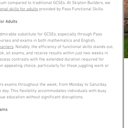
um compared to traditional GCSEs. At Skipton Builders, we 
onal skills for adults
 provided by Pass Functional Skills.
for Adults
dmirable substitute for GCSEs, especially through Pass 
courses and exams in both mathematics and English, 
learners
. Notably, the efficiency of functional skills stands out, 
ok, sit exams, and receive results within just two weeks in 
ocess contrasts with the extended duration required for 
n appealing choice, particularly for those juggling work or 
ers exams throughout the week, from Monday to Saturday, 
h day. This flexibility accommodates individuals with busy 
ue education without significant disruptions.
xams