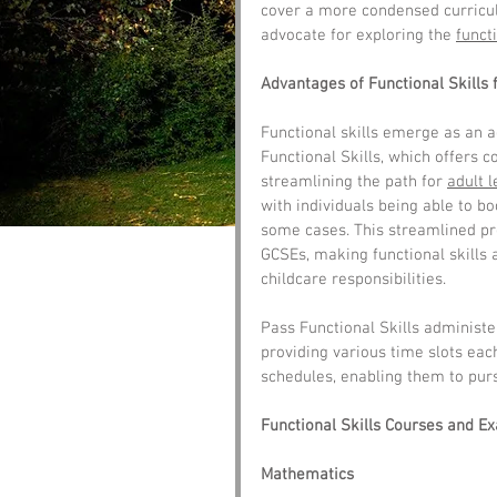
cover a more condensed curricul
advocate for exploring the 
functi
Advantages of Functional Skills 
Functional skills emerge as an a
Functional Skills, which offers 
streamlining the path for 
adult 
with individuals being able to bo
some cases. This streamlined pr
GCSEs, making functional skills a
childcare responsibilities.
Pass Functional Skills administ
providing various time slots eac
schedules, enabling them to purs
Functional Skills Courses and E
Mathematics