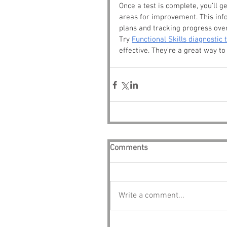
Once a test is complete, you’ll g
areas for improvement. This info
plans and tracking progress ove
Try 
Functional Skills diagnostic 
effective. They’re a great way t
Comments
Write a comment...