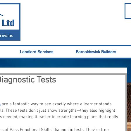
Landlord Services
Barnoldswick Builders
Diagnostic Tests
s
 are a fantastic way to see exactly where a learner stands 
ls. These tests don’t just show strengths—they also highlight 
is needed, making it easier to create learning plans that really 
s of Pass Functional Skills’ diagnostic tests. They’re free, 