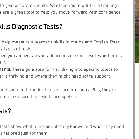
o give accurate results. Whether you’re a tutor, a training 
ts are a great tool to help you move forward with confidence.
ills Diagnostic Tests?
s
 help measure a learner’s skills in maths and English. Pass 
y types of tests:
give you an overview of a learner’s current level, whether it’s 
l 2.
ments
: These go a step further, diving into specific topics to 
r is thriving and where they might need extra support.
nd suitable for individuals or larger groups. Plus, they’re 
to make sure the results are spot-on.
sts?
 tests show what a learner already knows and what they need 
e tailored just for them.