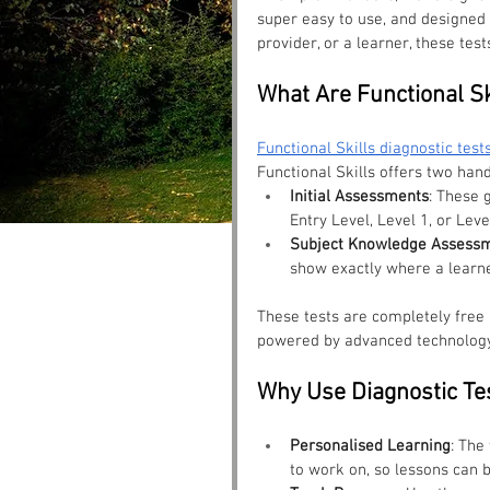
super easy to use, and designed t
provider, or a learner, these tes
What Are Functional Sk
Functional Skills diagnostic test
Functional Skills offers two hand
Initial Assessments
: These 
Entry Level, Level 1, or Leve
Subject Knowledge Assess
show exactly where a learne
These tests are completely free a
powered by advanced technology 
Why Use Diagnostic Te
Personalised Learning
: The
to work on, so lessons can b