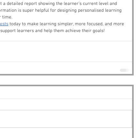
et a detailed report showing the learner’s current level and 
rmation is super helpful for designing personalised learning 
r time.
tests
 today to make learning simpler, more focused, and more 
o support learners and help them achieve their goals!