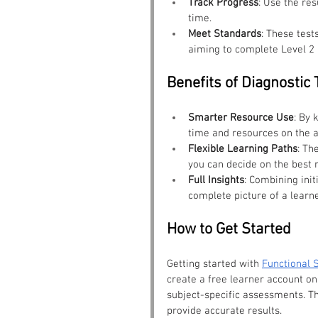
Track Progress
: Use the re
time.
Meet Standards
: These test
aiming to complete Level 2 
Benefits of Diagnostic 
Smarter Resource Use
: By 
time and resources on the a
Flexible Learning Paths
: Th
you can decide on the best r
Full Insights
: Combining init
complete picture of a learne
How to Get Started
Getting started with 
Functional S
create a free learner account on 
subject-specific assessments. Th
provide accurate results.