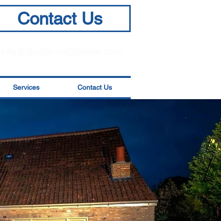
Contact Us
info@BuildersinSkipton.com
Services
Contact Us