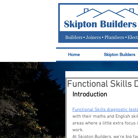
Home
Skipton Builders
Functional Skills 
Introduction
Functional Skills diagnostic test
with their maths and English skil
areas where a little extra focus 
work.
At Skipton Builders, we’re big fan