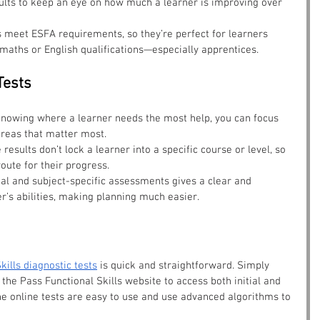
sults to keep an eye on how much a learner is improving over 
s meet ESFA requirements, so they’re perfect for learners 
maths or English qualifications—especially apprentices.
Tests
knowing where a learner needs the most help, you can focus 
reas that matter most.
e results don’t lock a learner into a specific course or level, so 
oute for their progress.
ial and subject-specific assessments gives a clear and 
r’s abilities, making planning much easier.
kills diagnostic tests
 is quick and straightforward. Simply 
the Pass Functional Skills website to access both initial and 
e online tests are easy to use and use advanced algorithms to 