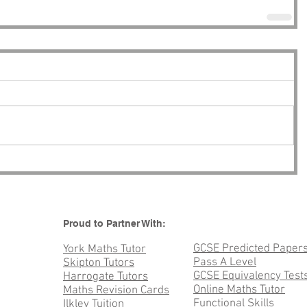
Proud to Partner With:
GCSE Predicted Paper
York Maths Tutor
Pass A Level
Skipton Tutors
GCSE Equivalency Test
Harrogate Tutors
Online Maths Tutor
Maths Revision Cards
Functional Skills
Ilkley Tuition