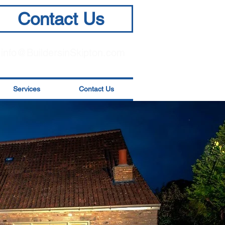
Contact Us
info@BuildersinSkipton.com
Services
Contact Us