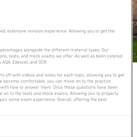
ed, extensive revision experience. Allowing you to get the 
dvantages alongside the different material types. Our 
ons, tests, and mock exams we offer. As well as been catered 
s AQA, Edexcel, and OCR.
rts off with videos and notes for each topic, allowing you to get 
ve become comfortable, you can move on to the practice 
lf with how to answer them. Once these questions have been 
ve on to the tests and mock exams. Allowing you to properly 
gain some exam experience. Overall, offering the best 