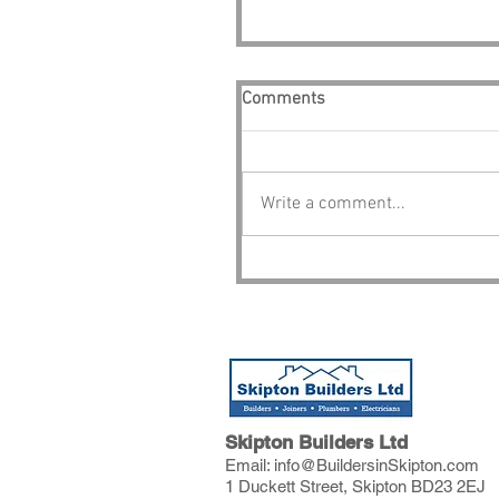
Comments
Write a comment...
Skipton Builders Ltd
Email:
info@BuildersinSkipton.com
1 Duckett Street, Skipton BD23 2EJ