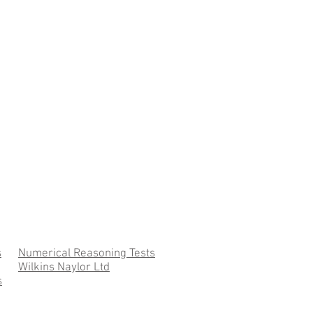
s
Numerical Reasoning Tests
Wilkins Naylor Ltd
s