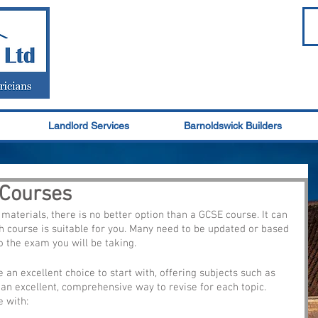
Landlord Services
Barnoldswick Builders
 Courses
materials, there is no better option than a GCSE course. It can 
 course is suitable for you. Many need to be updated or based 
 the exam you will be taking. 
e an excellent choice to start with, offering subjects such as 
s an excellent, comprehensive way to revise for each topic. 
e with: