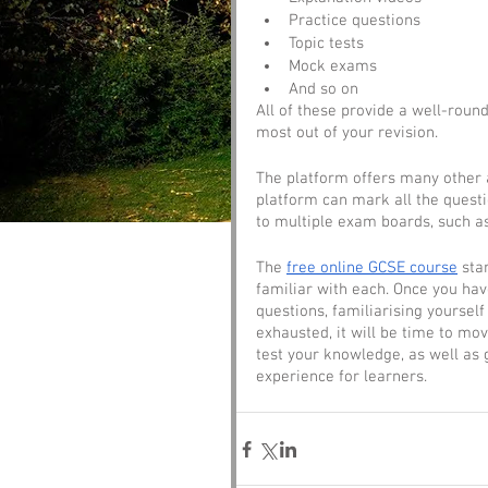
Practice questions
Topic tests
Mock exams
And so on
All of these provide a well-round
most out of your revision. 
The platform offers many other a
platform can mark all the questi
to multiple exam boards, such a
The 
free online GCSE course
 sta
familiar with each. Once you ha
questions, familiarising yourse
exhausted, it will be time to mo
test your knowledge, as well as 
experience for learners. 