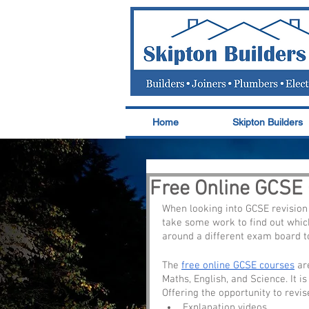
Home
Skipton Builders
Free Online GCSE
When looking into GCSE revision 
take some work to find out which
around a different exam board to
The 
free online GCSE courses
 ar
Maths, English, and Science. It i
Offering the opportunity to revis
Explanation videos