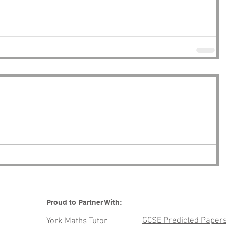
Proud to Partner With:
GCSE Predicted Paper
York Maths Tutor