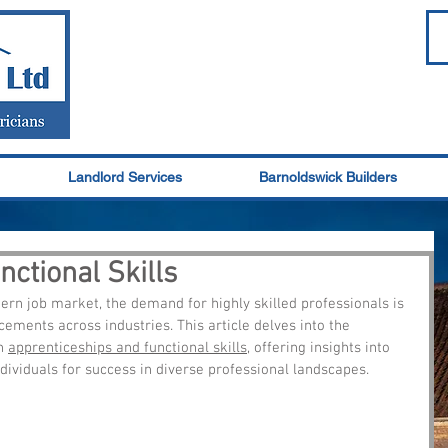
Landlord Services
Barnoldswick Builders
ctional Skills
rn job market, the demand for highly skilled professionals is 
ements across industries. This article delves into the 
n 
apprenticeships and functional skills
, offering insights into 
ndividuals for success in diverse professional landscapes.