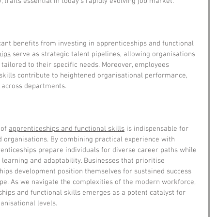
, traits essential in today's rapidly evolving job market.
cant benefits from investing in apprenticeships and functional 
hips
 serve as strategic talent pipelines, allowing organisations 
s tailored to their specific needs. Moreover, employees 
skills contribute to heightened organisational performance, 
y across departments.
of 
apprenticeships and functional skills
 is indispensable for 
 organisations. By combining practical experience with 
nticeships prepare individuals for diverse career paths while 
 learning and adaptability. Businesses that prioritise 
ships development position themselves for sustained success 
ape. As we navigate the complexities of the modern workforce, 
ips and functional skills emerges as a potent catalyst for 
nisational levels.