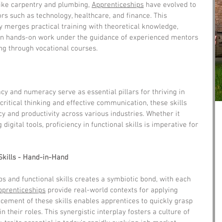
like carpentry and plumbing, 
Apprenticeships
 have evolved to 
s such as technology, healthcare, and finance. This 
 merges practical training with theoretical knowledge, 
in hands-on work under the guidance of experienced mentors 
ng through vocational courses.
acy and numeracy serve as essential pillars for thriving in 
critical thinking and effective communication, these skills 
y and productivity across various industries. Whether it 
 digital tools, proficiency in functional skills is imperative for 
Skills - Hand-in-Hand
ps and functional skills creates a symbiotic bond, with each 
pprenticeships
 provide real-world contexts for applying 
ncement of these skills enables apprentices to quickly grasp 
 their roles. This synergistic interplay fosters a culture of 