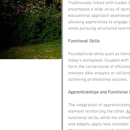
Traditionally linked with trades 
encompass a wide array of sector
educational approach seamlessly
allowing apprentices to engage 
while pursuing structured learni
Functional Skills
Foundational skills such as liter
today's workplace. Coupled with 
form the cornerstone of efficienc
involves data analysis or utilising
achieving professional success.
Apprenticeships and Functional 
The integration of apprenticeshi
element reinforcing the other. 
A
functional skills, while the enha
and adeptly apply new concepts in