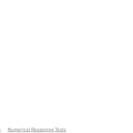
s
Numerical Reasoning Tests