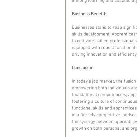
lifelong learning and adaptability
Business Benefits
Businesses stand to reap signifi
skills development. 
Apprentices
to cultivate skilled professional
equipped with robust functional 
driving innovation and efficienc
Conclusion
In today's job market, the fusion 
empowering both individuals and
foundational competencies, appre
fostering a culture of continuous
functional skills and apprentice
in a fiercely competitive landsc
the synergy between apprenticesh
growth on both personal and orga