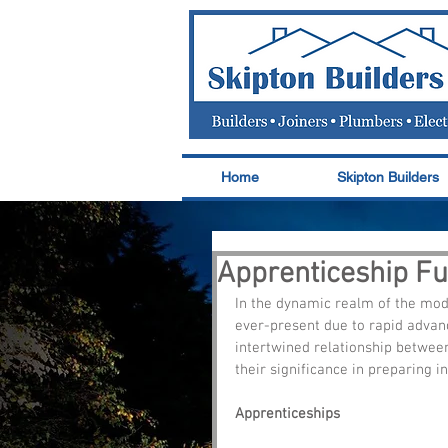
Home
Skipton Builders
Apprenticeship Fun
In the dynamic realm of the mode
ever-present due to rapid advanc
intertwined relationship betwee
their significance in preparing i
Apprenticeships