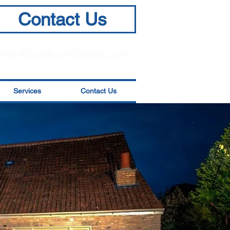
Contact Us
info@BuildersinSkipton.com
Services
Contact Us