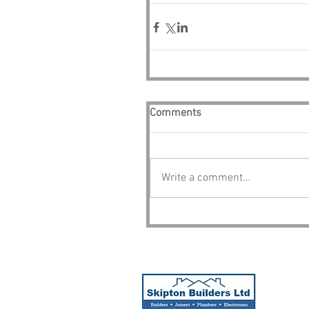
Comments
Write a comment...