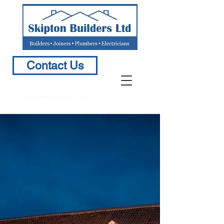
Contact Us
info@BuildersinSkipton.com