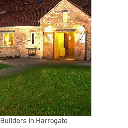
Builders in Harrogate