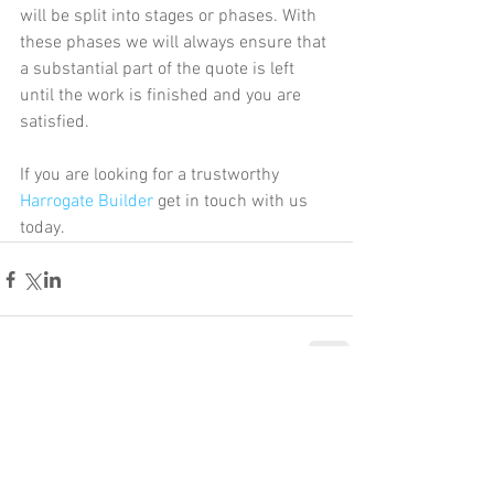
will be split into stages or phases. With 
these phases we will always ensure that 
a substantial part of the quote is left 
until the work is finished and you are 
satisfied. 
If you are looking for a trustworthy 
Harrogate Builder 
get in touch with us 
today. 
Comments