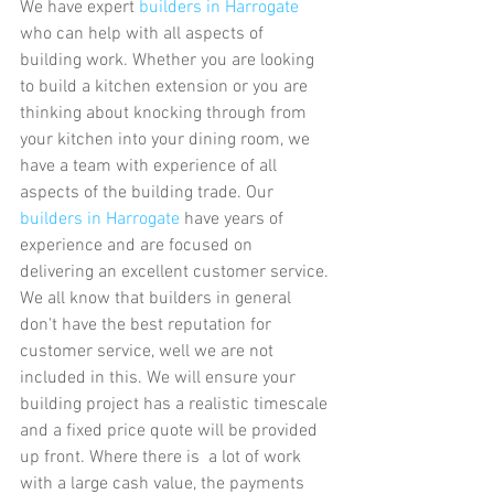
We have expert
 builders in Harrogate
who can help with all aspects of 
building work. Whether you are looking 
to build a kitchen extension or you are 
thinking about knocking through from 
your kitchen into your dining room, we 
have a team with experience of all 
aspects of the building trade. Our 
builders in Harrogate
 have years of 
experience and are focused on 
delivering an excellent customer service. 
We all know that builders in general 
don't have the best reputation for 
customer service, well we are not 
included in this. We will ensure your 
building project has a realistic timescale 
and a fixed price quote will be provided 
up front. Where there is  a lot of work 
with a large cash value, the payments 