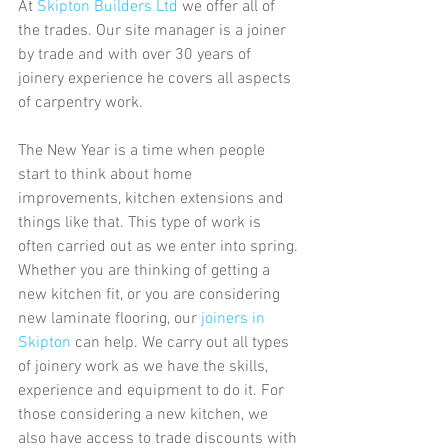
At 
Skipton Builders Ltd
 we offer all of 
the trades. Our site manager is a joiner 
by trade and with over 30 years of 
joinery experience he covers all aspects 
of carpentry work. 
The New Year is a time when people 
start to think about home 
improvements, kitchen extensions and 
things like that. This type of work is 
often carried out as we enter into spring. 
Whether you are thinking of getting a 
new kitchen fit, or you are considering 
new laminate flooring, our
 joiners in 
Skipton
 can help. We carry out all types 
of joinery work as we have the skills, 
experience and equipment to do it. For 
those considering a new kitchen, we 
also have access to trade discounts with 