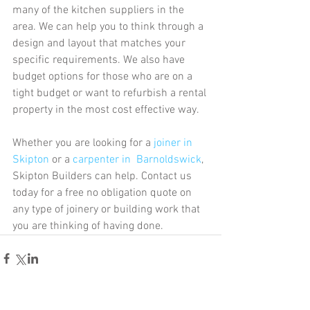
many of the kitchen suppliers in the 
area. We can help you to think through a 
design and layout that matches your 
specific requirements. We also have 
budget options for those who are on a 
tight budget or want to refurbish a rental 
property in the most cost effective way. 
Whether you are looking for a 
joiner in 
Skipton
 or a 
carpenter in  Barnoldswick
, 
Skipton Builders can help. Contact us 
today for a free no obligation quote on 
any type of joinery or building work that 
you are thinking of having done. 