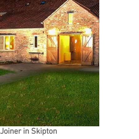
Joiner in Skipton