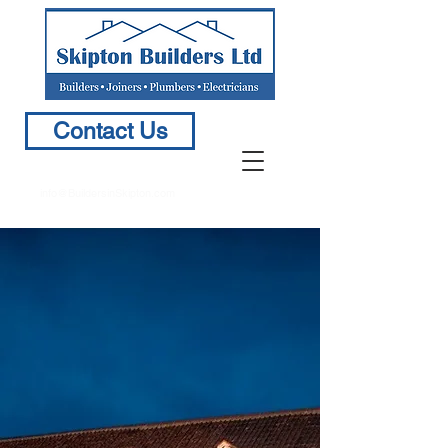
Contact Us
info@BuildersinSkipton.com