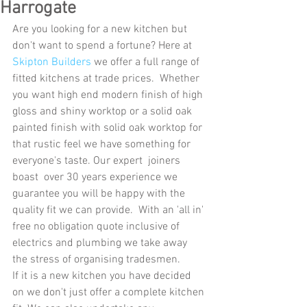
Harrogate
Are you looking for a new kitchen but 
don't want to spend a fortune? Here at 
Skipton Builders
 we offer a full range of 
fitted kitchens at trade prices.  Whether 
you want high end modern finish of high 
gloss and shiny worktop or a solid oak 
painted finish with solid oak worktop for 
that rustic feel we have something for 
everyone's taste. Our expert  joiners 
boast  over 30 years experience we 
guarantee you will be happy with the 
quality fit we can provide.  With an 'all in' 
free no obligation quote inclusive of 
electrics and plumbing we take away 
the stress of organising tradesmen.
If it is a new kitchen you have decided 
on we don't just offer a complete kitchen 