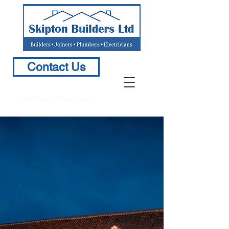
Contact Us
info@BuildersinSkipton.com