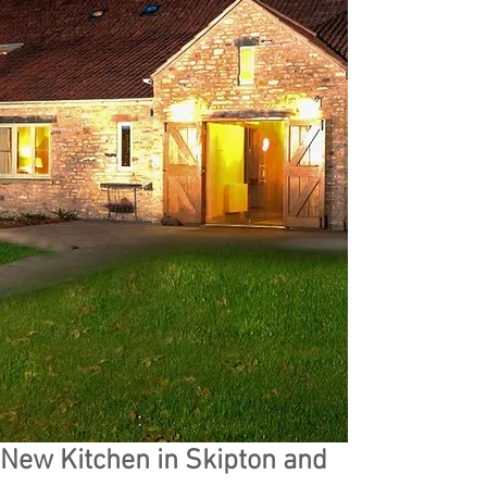
New Kitchen in Skipton and