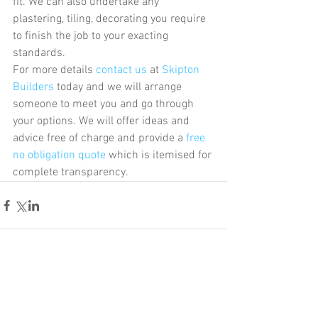
fit. We can also undertake any 
plastering, tiling, decorating you require  
to finish the job to your exacting 
standards.
For more details 
contact us
 at 
Skipton 
Builders
 today and we will arrange 
someone to meet you and go through 
your options. We will offer ideas and 
advice free of charge and provide a
 free 
no obligation quote
 which is itemised for 
complete transparency.
Comments