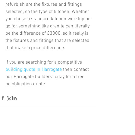
refurbish are the fixtures and fittings 
selected, so the type of kitchen. Whether 
you chose a standard kitchen worktop or 
go for something like granite can literally 
be the difference of £3000, so it really is 
the fixtures and fittings that are selected 
that make a price difference.
If you are searching for a competitive 
building quote in Harrogate
 then contact 
our Harrogate builders today for a free 
no obligation quote.