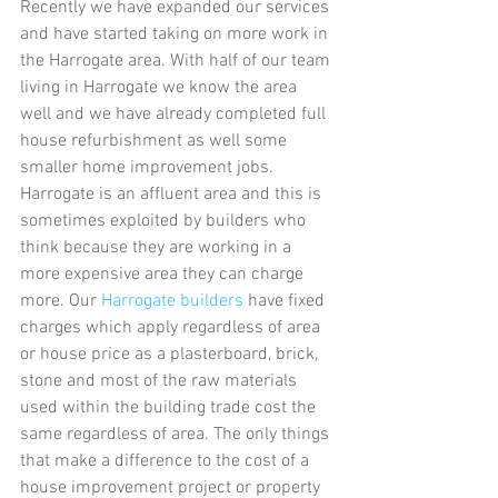
Recently we have expanded our services 
and have started taking on more work in 
the Harrogate area. With half of our team 
living in Harrogate we know the area 
well and we have already completed full 
house refurbishment as well some 
smaller home improvement jobs. 
Harrogate is an affluent area and this is 
sometimes exploited by builders who 
think because they are working in a 
more expensive area they can charge 
more. Our 
Harrogate builders
 have fixed 
charges which apply regardless of area 
or house price as a plasterboard, brick, 
stone and most of the raw materials 
used within the building trade cost the 
same regardless of area. The only things 
that make a difference to the cost of a 
house improvement project or property 