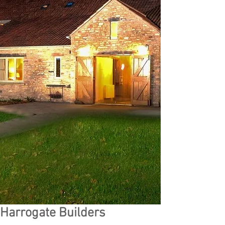
Harrogate Builders