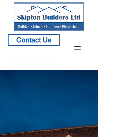
Contact Us
info@BuildersinSkipton.com