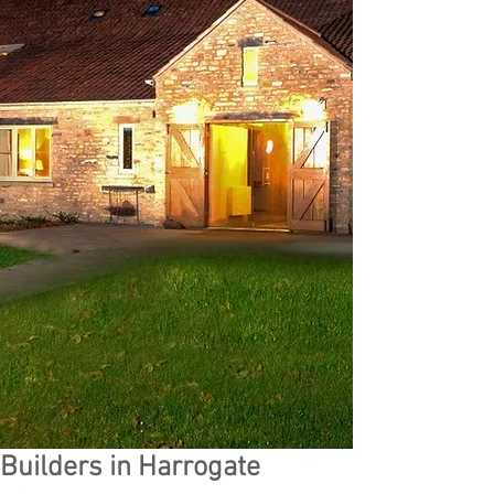
Builders in Harrogate