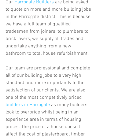
Our 
Harrogate Builders
 are being asked 
to quote on more and more building jobs 
in the Harrogate district. This is because 
we have a full team of qualified 
tradesmen from joiners, to plumbers to 
brick layers, we supply all trades and 
undertake anything from a new 
bathroom to total house refurbishment.
Our team are professional and complete 
all of our building jobs to a very high 
standard and more importantly to the 
satisfaction of our clients. We are also 
one of the most competitively priced 
builders in Harrogate
 as many builders 
look to overprice whilst being in an 
experience area in terms of housing 
prices. The price of a house doesn't 
affect the cost of plasterboard, timber, 