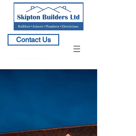
Contact Us
info@BuildersinSkipton.com