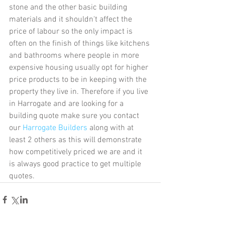
stone and the other basic building 
materials and it shouldn't affect the 
price of labour so the only impact is 
often on the finish of things like kitchens 
and bathrooms where people in more 
expensive housing usually opt for higher 
price products to be in keeping with the 
property they live in. Therefore if you live 
in Harrogate and are looking for a 
building quote make sure you contact 
our 
Harrogate Builders
 along with at 
least 2 others as this will demonstrate 
how competitively priced we are and it 
is always good practice to get multiple 
quotes. 