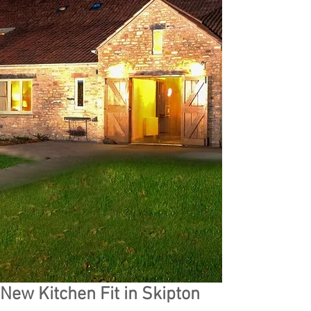
New Kitchen Fit in Skipton