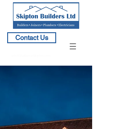
Contact Us
info@BuildersinSkipton.com