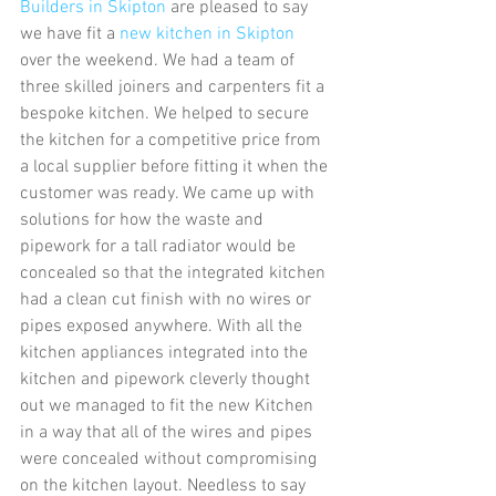
Builders in Skipton
 are pleased to say 
we have fit a 
new kitchen in Skipton
over the weekend. We had a team of 
three skilled joiners and carpenters fit a 
bespoke kitchen. We helped to secure 
the kitchen for a competitive price from 
a local supplier before fitting it when the 
customer was ready. We came up with 
solutions for how the waste and 
pipework for a tall radiator would be 
concealed so that the integrated kitchen 
had a clean cut finish with no wires or 
pipes exposed anywhere. With all the 
kitchen appliances integrated into the 
kitchen and pipework cleverly thought 
out we managed to fit the new Kitchen 
in a way that all of the wires and pipes 
were concealed without compromising 
on the kitchen layout. Needless to say 