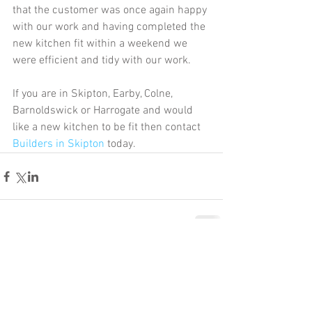
that the customer was once again happy 
with our work and having completed the 
new kitchen fit within a weekend we 
were efficient and tidy with our work. 
If you are in Skipton, Earby, Colne, 
Barnoldswick or Harrogate and would 
like a new kitchen to be fit then contact 
Builders in Skipton
 today. 
Comments