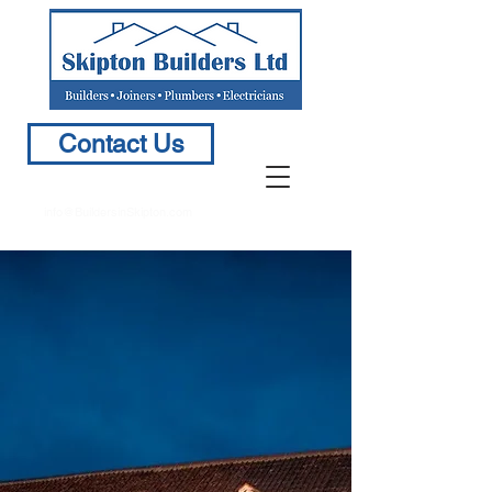
Contact Us
info@BuildersinSkipton.com