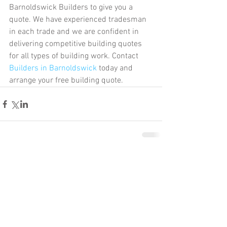
Barnoldswick Builders to give you a 
quote. We have experienced tradesman 
in each trade and we are confident in 
delivering competitive building quotes 
for all types of building work. Contact 
Builders in Barnoldswick
 today and 
arrange your free building quote.   
Comments
Write a comment...