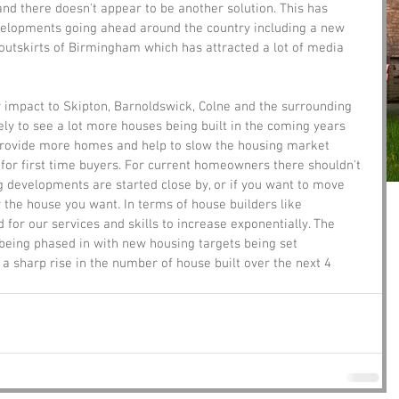
nd there doesn't appear to be another solution. This has 
velopments going ahead around the country including a new 
e outskirts of Birmingham which has attracted a lot of media 
ly impact to Skipton, Barnoldswick, Colne and the surrounding 
ely to see a lot more houses being built in the coming years 
provide more homes and help to slow the housing market 
or first time buyers. For current homeowners there shouldn't 
 developments are started close by, or if you want to move 
y the house you want. In terms of house builders like 
for our services and skills to increase exponentially. The 
eing phased in with new housing targets being set 
 a sharp rise in the number of house built over the next 4 