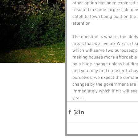
other option has been explored a
resulted in some large scale de
satellite town being built on th
attention.
The question is what is the like
areas that we live in? We are lik
which will serve two purposes; 
making houses more affordable f
be a huge change unless building
and you may find it easier to bu
ourselves, we expect the demand 
changes by the government are b
immediately which if hit will see
years. 