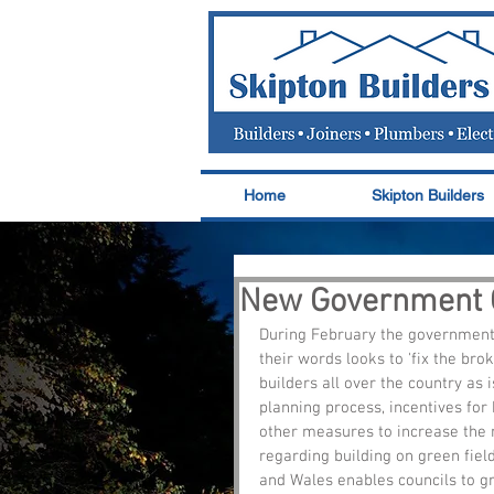
Home
Skipton Builders
New Government G
During February the government r
their words looks to 'fix the bro
builders all over the country as i
planning process, incentives for
other measures to increase the 
regarding building on green field
and Wales enables councils to gr