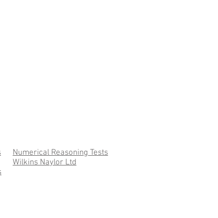
s
Numerical Reasoning Tests
Wilkins Naylor Ltd
s