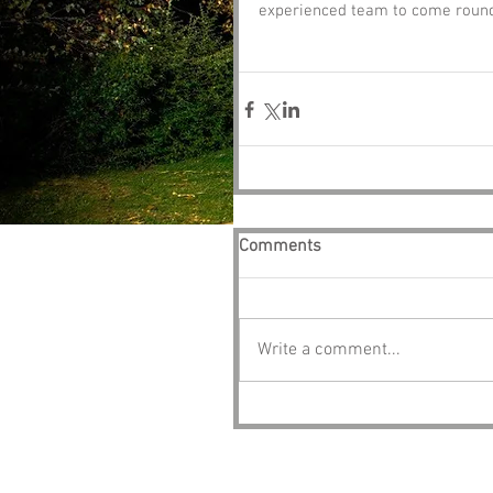
experienced team to come round 
Comments
Write a comment...