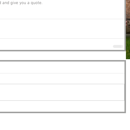
and give you a quote. 