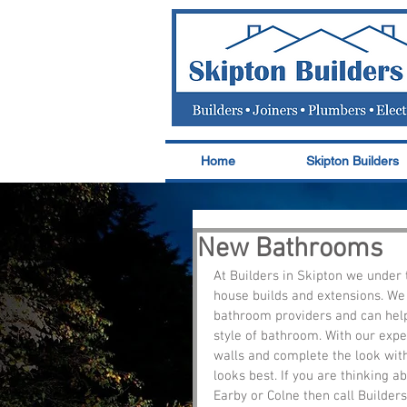
Home
Skipton Builders
New Bathrooms
At Builders in Skipton we under 
house builds and extensions. We
bathroom providers and can help 
style of bathroom. With our expe
walls and complete the look with 
looks best. If you are thinking 
Earby or Colne then call Builders