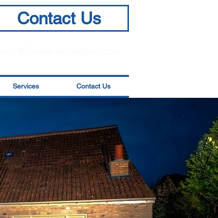
Contact Us
info@BuildersinSkipton.com
Services
Contact Us