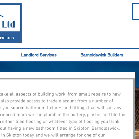
Landlord Services
Barnoldswick Builders
take all aspects of building work, from small repairs to new 
 also provide access to trade discount from a number of 
you source bathroom fixtures and fittings that will suit any 
rienced team we can plumb in the pottery, plaster and tile the 
either tiled flooring or whatever type of flooring you think 
about having a new bathroom fitted in Skipton, Barnoldswick, 
 in Skipton today and we will arrange for one of our 