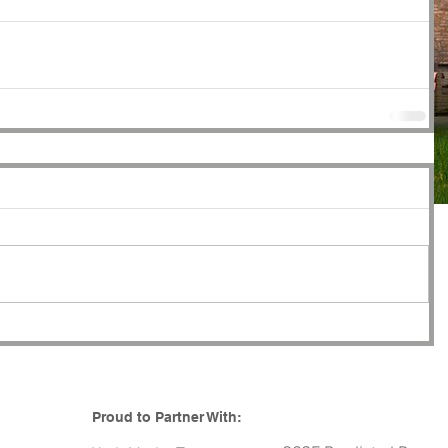
Proud to Partner With: