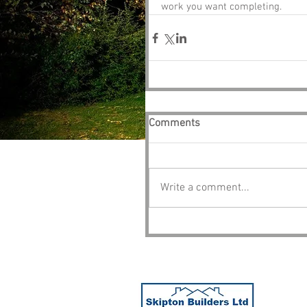
work you want completing. 
Comments
Write a comment...