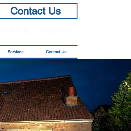
Contact Us
info@BuildersinSkipton.com
Services
Contact Us