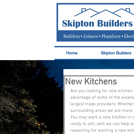
Home
Skipton Builders
New Kitchens
Are you looking for new kitchen 
advantage of some of the excelle
largest trade providers. Whether
surrounding areas we are more th
You may want a new kitchen in on
ready to sell, well we can help y
reasoning for wanting a new kitc