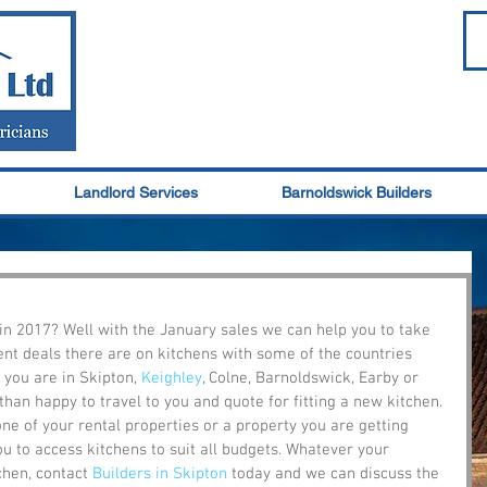
Landlord Services
Barnoldswick Builders
in 2017? Well with the January sales we can help you to take 
nt deals there are on kitchens with some of the countries 
 you are in Skipton, 
Keighley
, Colne, Barnoldswick, Earby or 
an happy to travel to you and quote for fitting a new kitchen. 
e of your rental properties or a property you are getting 
ou to access kitchens to suit all budgets. Whatever your 
hen, contact 
Builders in Skipton
 today and we can discuss the 