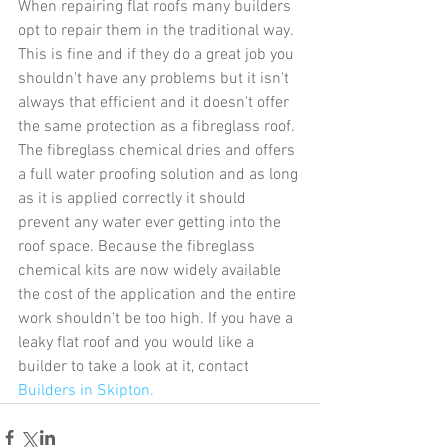
When repairing flat roofs many builders 
opt to repair them in the traditional way. 
This is fine and if they do a great job you 
shouldn't have any problems but it isn't 
always that efficient and it doesn't offer 
the same protection as a fibreglass roof. 
The fibreglass chemical dries and offers 
a full water proofing solution and as long 
as it is applied correctly it should 
prevent any water ever getting into the 
roof space. Because the fibreglass 
chemical kits are now widely available 
the cost of the application and the entire 
work shouldn't be too high. If you have a 
leaky flat roof and you would like a 
builder to take a look at it, contact 
Builders in Skipton.