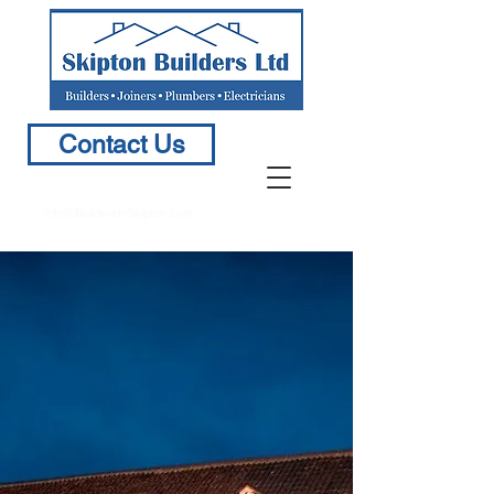
Contact Us
info@BuildersinSkipton.com