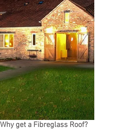
Why get a Fibreglass Roof?