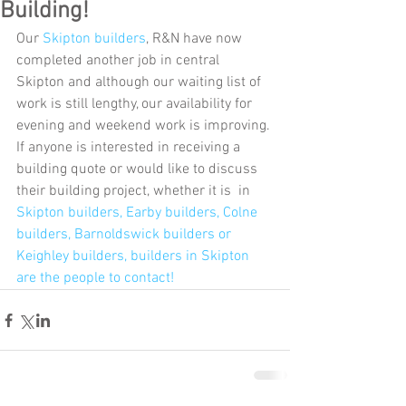
Building!
Our 
Skipton builders
, R&N have now 
completed another job in central 
Skipton and although our waiting list of 
work is still lengthy, our availability for 
evening and weekend work is improving. 
If anyone is interested in receiving a 
building quote or would like to discuss 
their building project, whether it is  in 
Skipton builders, 
Earby builders
, 
Colne 
builders
, 
Barnoldswick builders
 or 
Keighley builders,
 builders in Skipton 
are the people to contact! 