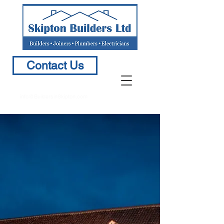
Contact Us
info@BuildersinSkipton.com