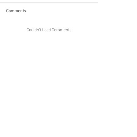
Comments
Couldn’t Load Comments
It looks like there was a technical problem. Try
reconnecting or refreshing the page.
Refresh
Skipton Builders Ltd
Email:
info@BuildersinSkipton.com
1 Duckett Street, Skipton BD23 2EJ
Proud to Partner With:
York Maths Tutor
Skipton Tutors
Harrogate Tutors
Maths Revision Cards