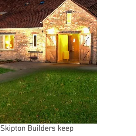
Skipton Builders keep