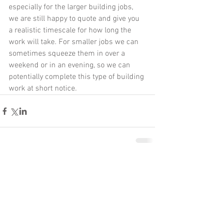
especially for the larger building jobs, 
we are still happy to quote and give you 
a realistic timescale for how long the 
work will take. For smaller jobs we can 
sometimes squeeze them in over a 
weekend or in an evening, so we can 
potentially complete this type of building 
work at short notice. 
Comments
Write a comment...