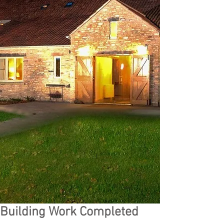
Building Work Completed