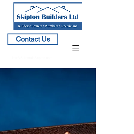
Contact Us
info@BuildersinSkipton.com