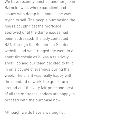
We have recently finished another job in 
Barnoldswick where our client had 
issues with damp in a house she was 
trying to sell. The people purchasing the 
house couldn't get the mortgage 
approved until the damp issues had 
been addressed. The lady contacted 
R&N, through the Builders in Skipton 
website and we arranged the work in a 
short timescale as it was a relatively 
small job and our team decided to fit it 
in on a couple of evenings during the 
week. The client was really happy with 
the standard of work, the quick turn 
around and the very fair price and best 
of all the mortgage lenders are happy to 
proceed with the purchase now. 
Although we do have a waiting list, 