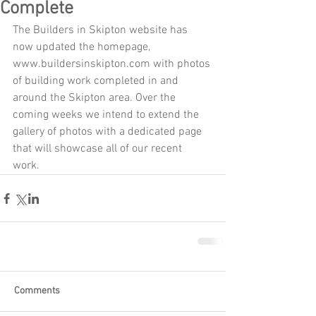
Complete
The Builders in Skipton website has 
now updated the homepage, 
www.buildersinskipton.com with photos 
of building work completed in and 
around the Skipton area. Over the 
coming weeks we intend to extend the 
gallery of photos with a dedicated page 
that will showcase all of our recent 
work. 
Comments