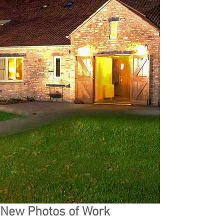
New Photos of Work