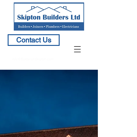
Contact Us
info@BuildersinSkipton.com