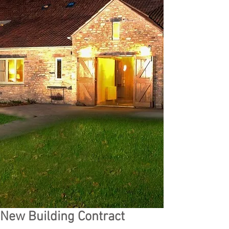
New Building Contract