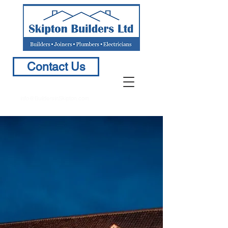
Contact Us
info@BuildersinSkipton.com