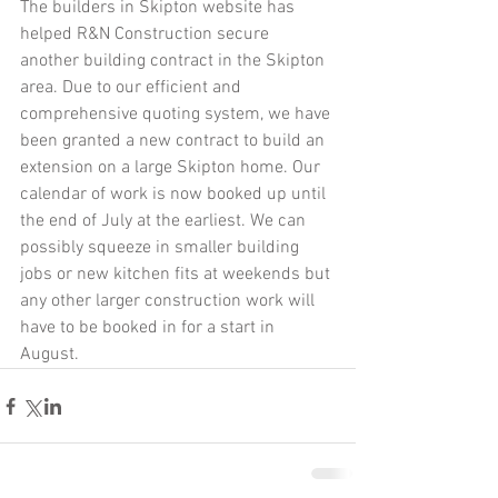
The builders in Skipton website has 
helped R&N Construction secure 
another building contract in the Skipton 
area. Due to our efficient and 
comprehensive quoting system, we have 
been granted a new contract to build an 
extension on a large Skipton home. Our 
calendar of work is now booked up until 
the end of July at the earliest. We can 
possibly squeeze in smaller building 
jobs or new kitchen fits at weekends but 
any other larger construction work will 
have to be booked in for a start in 
August. 