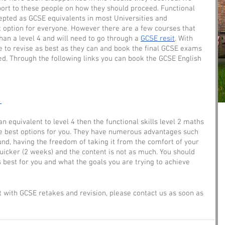
ort to these people on how they should proceed. Functional 
epted as GCSE equivalents in most Universities and 
t option for everyone. However there are a few courses that 
han a level 4 and will need to go through a 
GCSE resit
. With 
le to revise as best as they can and book the final GCSE exams 
d. Through the following links you can book the GCSE English 
 
 equivalent to level 4 then the functional skills level 2 maths 
he best options for you. They have numerous advantages such 
round, having the freedom of taking it from the comfort of your 
cker (2 weeks) and the content is not as much. You should 
s best for you and what the goals you are trying to achieve 
 with GCSE retakes and revision, please contact us as soon as 