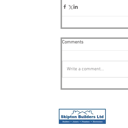
Comments
Write a comment...