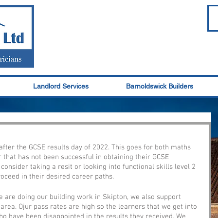
Landlord Services
Barnoldswick Builders
y after the GCSE results day of 2022. This goes for both maths 
r that has not been successful in obtaining their GCSE 
 consider taking a resit or looking into functional skills level 2 
roceed in their desired career paths. 
e are doing our building work in Skipton, we also support 
 area. Ojur pass rates are high so the learners that we get into 
ho have been disappointed in the results they received. We 