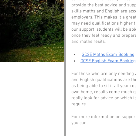
provide the best advice and supp
skills maths and English are acc
employers. This makes it a grea
may need qualifications higher t
our support, students will be ab
once they feel ready and prepare
and maths resits. 
GCSE Maths Exam Booking
GCSE English Exam Booking
For those who are only needing an
and English qualifications are t
as being able to sit it all year 
own home, results come much qui
really look for advice on which i
require. 
For more information on support
you can.