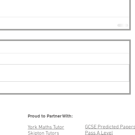
Proud to Partner With:
GCSE Predicted Paper
York Maths Tutor
Pass A Level
Skipton Tutors