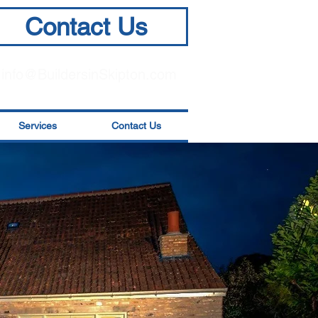
Contact Us
info@BuildersinSkipton.com
Services
Contact Us