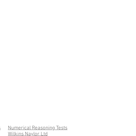
s
Numerical Reasoning Tests
Wilkins Naylor Ltd