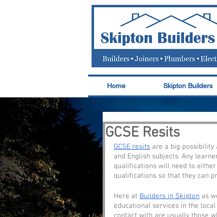
Home
Skipton Builders
GCSE Resits
GCSE resits
 are a big possibilit
and English subjects. Any learne
qualifications will need to either
qualifications so that they can p
Here at 
Builders in Skipton
 as w
educational services in the local
contact with are usually those w