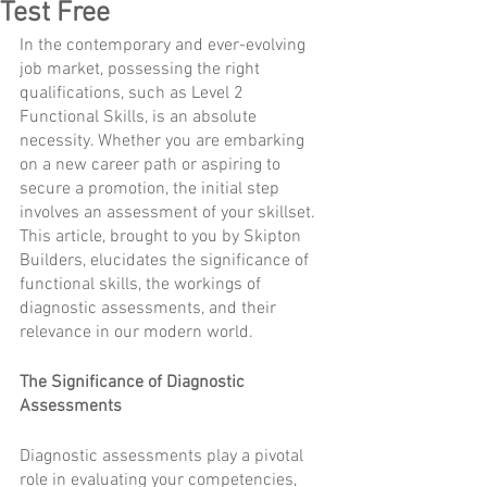
Test Free
I
n the contemporary and ever-evolving 
job market, possessing the right 
qualifications, such as Level 2 
Functional Skills, is an absolute 
necessity. Whether you are embarking 
on a new career path or aspiring to 
secure a promotion, the initial step 
involves an assessment of your skillset. 
This article, brought to you by Skipton 
Builders, elucidates the significance of 
functional skills, the workings of 
diagnostic assessments, and their 
relevance in our modern world.
The Significance of Diagnostic 
Assessments
Diagnostic assessments play a pivotal 
role in evaluating your competencies, 