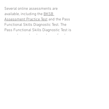
Several online assessments are 
available, including the 
BKSB 
Assessment Practice Test
 and the Pass 
Functional Skills Diagnostic Test. The 
Pass Functional Skills Diagnostic Test is 
more advanced and employs refined 
algorithms, providing a more 
comprehensive evaluation of your skills 
compared to the 
BKSB Assessment 
Practice Test
.
Conclusion
In today's fiercely competitive work 
landscape, diagnostic assessments are 
indispensable tools for both individuals 
and businesses seeking to assess vital 
mathematics and English skills. They 
play a pivotal role in evaluating 