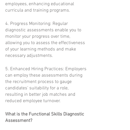
employees, enhancing educational 
curricula and training programs.
4. Progress Monitoring: Regular 
diagnostic assessments enable you to 
monitor your progress over time, 
allowing you to assess the effectiveness 
of your learning methods and make 
necessary adjustments.
5. Enhanced Hiring Practices: Employers 
can employ these assessments during 
the recruitment process to gauge 
candidates' suitability for a role, 
resulting in better job matches and 
reduced employee turnover.
What is the Functional Skills Diagnostic 
Assessment?