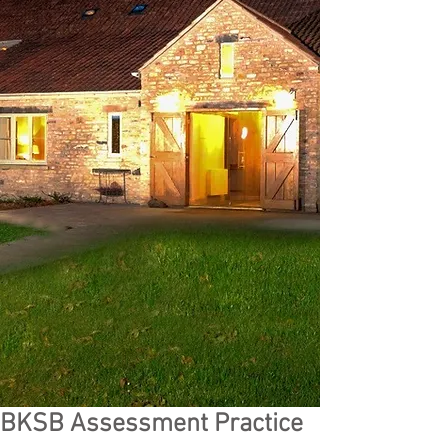
BKSB Assessment Practice