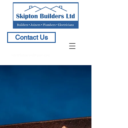
Contact Us
info@BuildersinSkipton.com