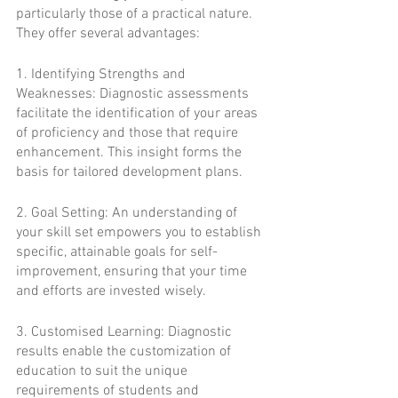
particularly those of a practical nature. 
They offer several advantages:
1. Identifying Strengths and 
Weaknesses: Diagnostic assessments 
facilitate the identification of your areas 
of proficiency and those that require 
enhancement. This insight forms the 
basis for tailored development plans.
2. Goal Setting: An understanding of 
your skill set empowers you to establish 
specific, attainable goals for self-
improvement, ensuring that your time 
and efforts are invested wisely.
3. Customised Learning: Diagnostic 
results enable the customization of 
education to suit the unique 
requirements of students and 