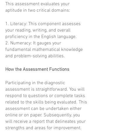
This assessment evaluates your 
aptitude in two critical domains:
1. Literacy: This component assesses 
your reading, writing, and overall 
proficiency in the English language.
2. Numeracy: It gauges your 
fundamental mathematical knowledge 
and problem-solving abilities.
How the Assessment Functions
Participating in the diagnostic 
assessment is straightforward. You will 
respond to questions or complete tasks 
related to the skills being evaluated. This 
assessment can be undertaken either 
online or on paper. Subsequently, you 
will receive a report that delineates your 
strengths and areas for improvement.